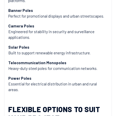
platforms.
Banner Poles
Perfect for promotional displays and urban streetscapes.
Camera Poles
Engineered for stability in security and surveillance
applications.
Solar Poles
Built to support renewable energy infrastructure.
Telecommunication Monopoles
Heavy-duty steel poles for communication networks.
Power Poles
Essential for electrical distribution in urban and rural
areas.
FLEXIBLE OPTIONS TO SUIT