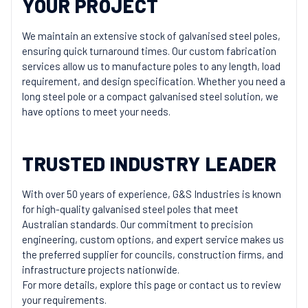
YOUR PROJECT
We maintain an extensive stock of galvanised steel poles,
ensuring quick turnaround times. Our custom fabrication
services allow us to manufacture poles to any length, load
requirement, and design specification. Whether you need a
long steel pole or a compact galvanised steel solution, we
have options to meet your needs.
TRUSTED INDUSTRY LEADER
With over 50 years of experience, G&S Industries is known
for high-quality galvanised steel poles that meet
Australian standards. Our commitment to precision
engineering, custom options, and expert service makes us
the preferred supplier for councils, construction firms, and
infrastructure projects nationwide.
For more details, explore this page or contact us to review
your requirements.