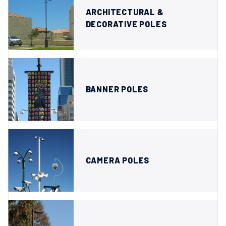
ARCHITECTURAL &
DECORATIVE POLES
BANNER POLES
CAMERA POLES