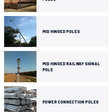
MID HINGED POLES
MID HINGED RAILWAY SIGNAL
POLE
POWER CONNECTION POLES