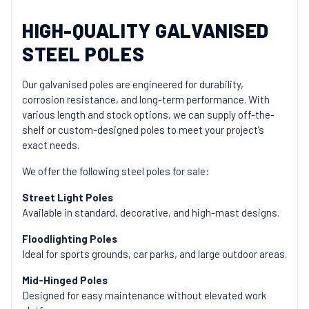
HIGH-QUALITY GALVANISED
STEEL POLES
Our galvanised poles are engineered for durability,
corrosion resistance, and long-term performance. With
various length and stock options, we can supply off-the-
shelf or custom-designed poles to meet your project’s
exact needs.
We offer the following steel poles for sale:
Street Light Poles
Available in standard, decorative, and high-mast designs.
Floodlighting Poles
Ideal for sports grounds, car parks, and large outdoor areas.
Mid-Hinged Poles
Designed for easy maintenance without elevated work