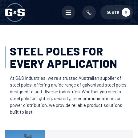
Mobile
0
QUOTE
menu
STEEL POLES FOR
EVERY APPLICATION
At G&S Industries, we’re a trusted Australian supplier of
steel poles, offering a wide range of galvanised steel poles
designed to suit diverse industries. Whether you need a
steel pole for lighting, security, telecommunications, or
power distribution, we provide reliable product solutions
built to last.