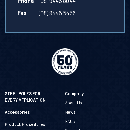
Phone
(08) 9446 8044
Fax
(08) 9446 5456
STEEL POLES FOR
Company
EVERY APPLICATION
About Us
Accessories
News
FAQs
Product Procedures