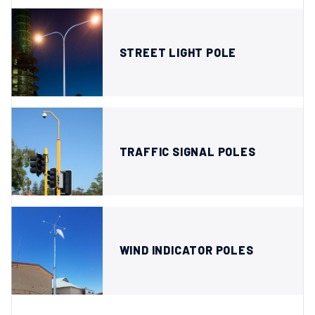
STREET LIGHT POLE
TRAFFIC SIGNAL POLES
WIND INDICATOR POLES