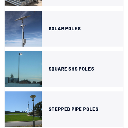
SOLAR POLES
SQUARE SHS POLES
STEPPED PIPE POLES