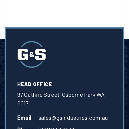
HEAD OFFICE
97 Guthrie Street, Osborne Park WA
6017
Email
sales@gsindustries.com.au