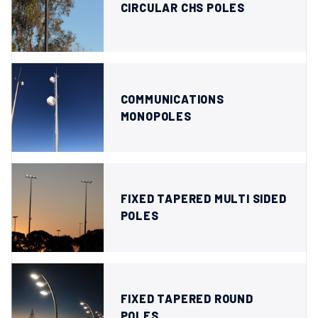
CIRCULAR CHS POLES
COMMUNICATIONS
MONOPOLES
FIXED TAPERED MULTI SIDED
POLES
FIXED TAPERED ROUND
POLES