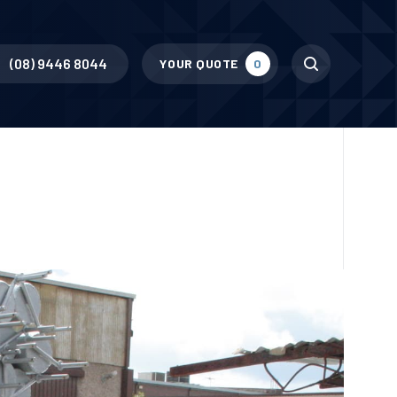
Search
(08) 9446 8044
YOUR QUOTE
0