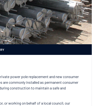
ERY
private power pole replacement and new consumer
poles are commonly installed as permanent consumer
 during construction to maintain a safe and
r, or working on behalf of a local council, our