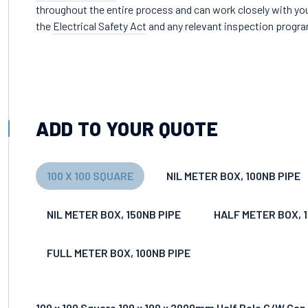
throughout the entire process and can work closely with you
the
Electrical Safety Act
and any relevant inspection progr
ADD TO YOUR QUOTE
100 X 100 SQUARE
NIL METER BOX, 100NB PIPE
NIL METER BOX, 150NB PIPE
HALF METER BOX, 
FULL METER BOX, 100NB PIPE
100 x 100 Square 100 x 100 x 2900mm Half Pole C/W Cap