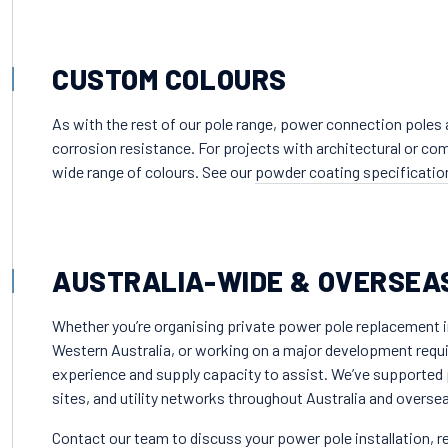
CUSTOM COLOURS
As with the rest of our pole range, power connection poles ar
corrosion resistance. For projects with architectural or c
wide range of colours. See our
powder coating specificatio
AUSTRALIA-WIDE & OVERSEA
Whether you’re organising private power pole replacement i
Western Australia, or working on a major development requir
experience and supply capacity to assist. We’ve supported 
sites, and utility networks throughout Australia and overse
Contact our team
to discuss your power pole installation, 