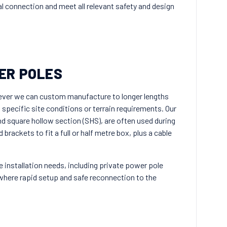
cal connection and meet all relevant safety and design
ER POLES
ever we can custom manufacture to longer lengths
t specific site conditions or terrain requirements. Our
and square hollow section (SHS), are often used during
rackets to fit a full or half metre box, plus a cable
e installation needs, including private power pole
here rapid setup and safe reconnection to the