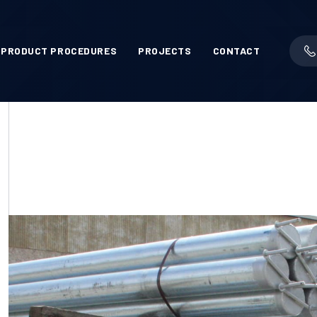
PRODUCT PROCEDURES
PROJECTS
CONTACT