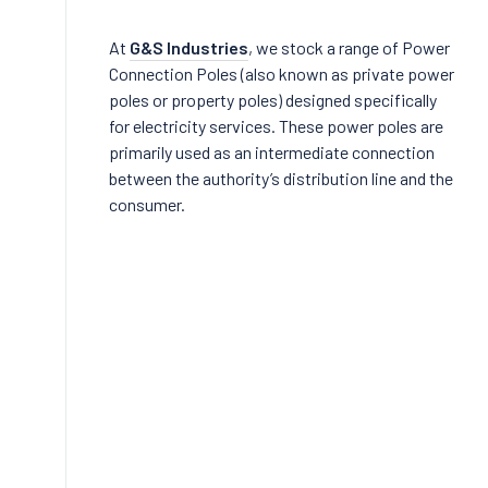
At
G&S Industries
, we stock a range of Power
Connection Poles (also known as private power
poles or property poles) designed specifically
for electricity services. These power poles are
primarily used as an intermediate connection
between the authority’s distribution line and the
consumer.