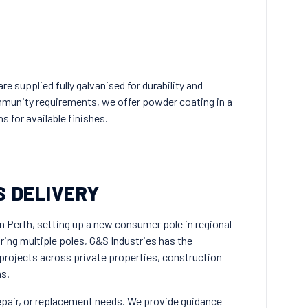
e supplied fully galvanised for durability and
ommunity requirements, we offer powder coating in a
ns
for available finishes.
S DELIVERY
n Perth, setting up a new consumer pole in regional
ing multiple poles, G&S Industries has the
projects across private properties, construction
as.
repair, or replacement needs. We provide guidance