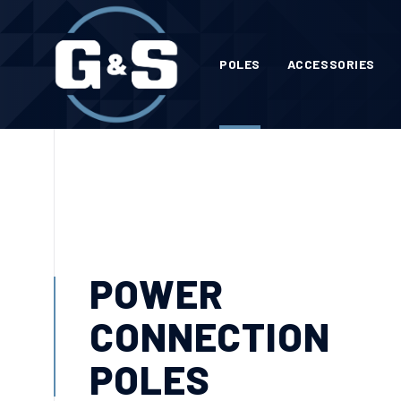
POLES
ACCESSORIES
POWER
CONNECTION
POLES