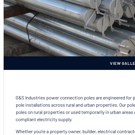
VIEW GALL
G&S Industries
power connection poles are engineered for 
pole installations across rural and urban properties. Our 
poles on rural properties or used temporarily in urban areas
compliant electricity supply.
Whether you’re a property owner, builder, electrical contracto