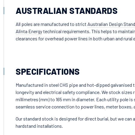
AUSTRALIAN STANDARDS
All poles are manufactured to strict
Australian Design Stan
Alinta Energy
technical requirements. This helps to maintain
clearances for overhead power lines in both urban and rural
SPECIFICATIONS
Manufactured in steel CHS pipe and hot-dipped galvanised to
longevity and electrical safety compliance. We stock sizes r
millimetres (mm) to 165 mm in diameter. Each utility pole is 
seamless service connection to power lines, meter boxes, a
Our standard stock is designed for direct burial, but we can 
hardstand installations.