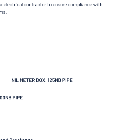
r electrical contractor to ensure compliance with
ams.
NIL METER BOX, 125NB PIPE
100NB PIPE
 and Bracket to