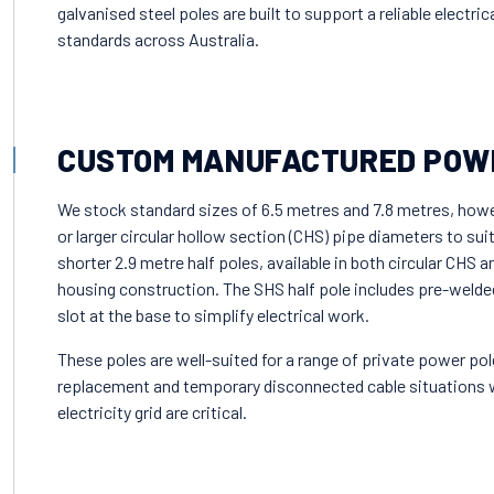
galvanised steel poles are built to support a reliable electri
standards across Australia.
CUSTOM MANUFACTURED POW
We stock standard sizes of 6.5 metres and 7.8 metres, how
or larger circular hollow section (CHS) pipe diameters to sui
shorter 2.9 metre half poles, available in both circular CHS 
housing construction. The SHS half pole includes pre-welded b
slot at the base to simplify electrical work.
These poles are well-suited for a range of private power pol
replacement and temporary disconnected cable situations w
electricity grid are critical.