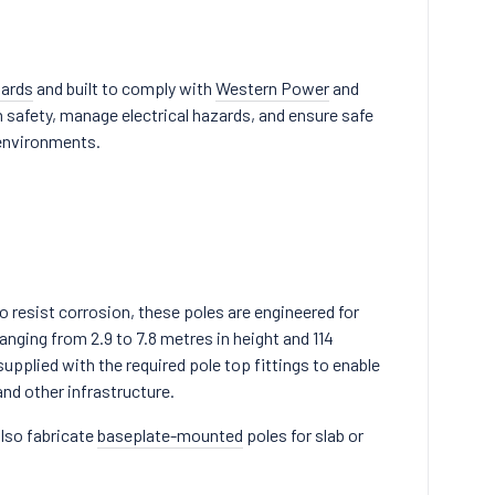
dards
and built to comply with
Western Power
and
 safety, manage electrical hazards, and ensure safe
 environments.
 resist corrosion, these poles are engineered for
anging from 2.9 to 7.8 metres in height and 114
supplied with the required pole top fittings to enable
nd other infrastructure.
also fabricate
baseplate-mounted
poles for slab or