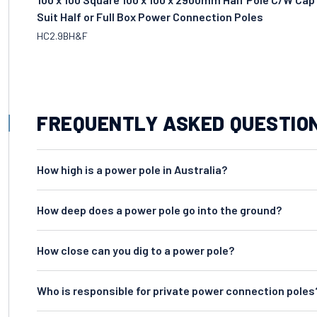
Suit Half or Full Box Power Connection Poles
HC2.9BH&F
FREQUENTLY ASKED QUESTIO
How high is a power pole in Australia?
How deep does a power pole go into the ground?
How close can you dig to a power pole?
Who is responsible for private power connection poles