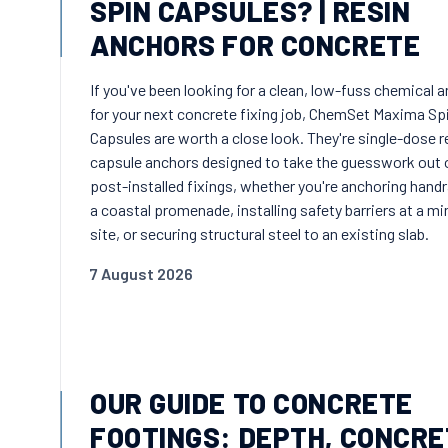
SPIN CAPSULES? | RESIN
ANCHORS FOR CONCRETE
If you've been looking for a clean, low-fuss chemical 
for your next concrete fixing job, ChemSet Maxima Sp
Capsules are worth a close look. They're single-dose r
capsule anchors designed to take the guesswork out 
post-installed fixings, whether you're anchoring handr
a coastal promenade, installing safety barriers at a mi
site, or securing structural steel to an existing slab.
7 August 2026
OUR GUIDE TO CONCRETE
FOOTINGS: DEPTH, CONCRE