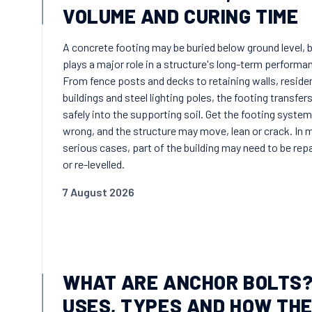
VOLUME AND CURING TIME
A concrete footing may be buried below ground level, b
plays a major role in a structure's long-term performa
From fence posts and decks to retaining walls, residen
buildings and steel lighting poles, the footing transfer
safely into the supporting soil. Get the footing system
wrong, and the structure may move, lean or crack. In 
serious cases, part of the building may need to be rep
or re-levelled.
7 August 2026
WHAT ARE ANCHOR BOLTS
USES, TYPES AND HOW TH