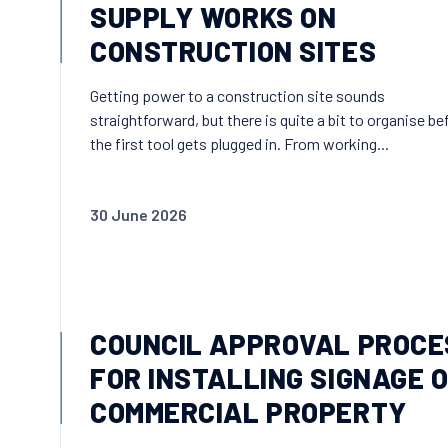
SUPPLY WORKS ON
CONSTRUCTION SITES
Getting power to a construction site sounds
straightforward, but there is quite a bit to organise be
the first tool gets plugged in. From working...
30 June 2026
COUNCIL APPROVAL PROCE
FOR INSTALLING SIGNAGE 
COMMERCIAL PROPERTY