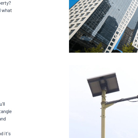
perty?
d what
'll
tangle
and
d it's