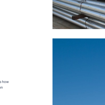
es how
on