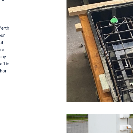
Perth
our
ut
ure
any
affic
chor