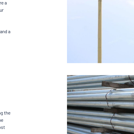
re a
ur
 and a
ng the
he
ost