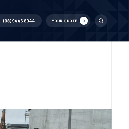
Search
(08) 9446 8044
YOUR QUOTE
0