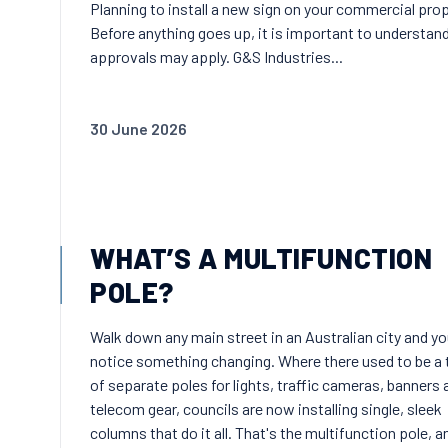
Planning to install a new sign on your commercial pro
Before anything goes up, it is important to understan
approvals may apply. G&S Industries...
30 June 2026
WHAT’S A MULTIFUNCTION
POLE?
Walk down any main street in an Australian city and you
notice something changing. Where there used to be a 
of separate poles for lights, traffic cameras, banners 
telecom gear, councils are now installing single, sleek
columns that do it all. That's the multifunction pole, an