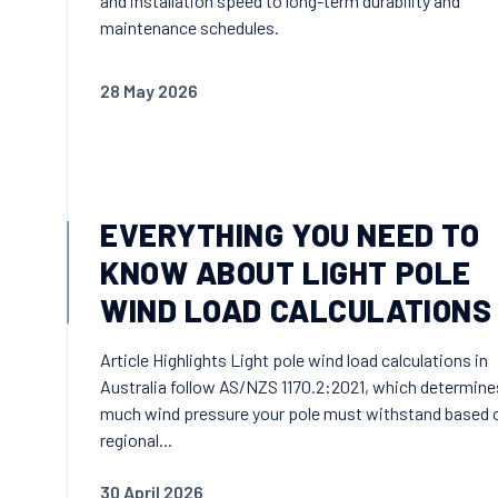
and installation speed to long-term durability and
maintenance schedules.
28 May 2026
EVERYTHING YOU NEED TO
KNOW ABOUT LIGHT POLE
WIND LOAD CALCULATIONS
Article Highlights Light pole wind load calculations in
Australia follow AS/NZS 1170.2:2021, which determin
much wind pressure your pole must withstand based 
regional...
30 April 2026