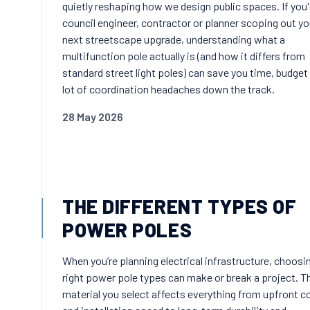
quietly reshaping how we design public spaces. If you'
council engineer, contractor or planner scoping out yo
next streetscape upgrade, understanding what a
multifunction pole actually is (and how it differs from
standard street light poles) can save you time, budget
lot of coordination headaches down the track.
28 May 2026
THE DIFFERENT TYPES OF
POWER POLES
When you’re planning electrical infrastructure, choosi
right power pole types can make or break a project. T
material you select affects everything from upfront c