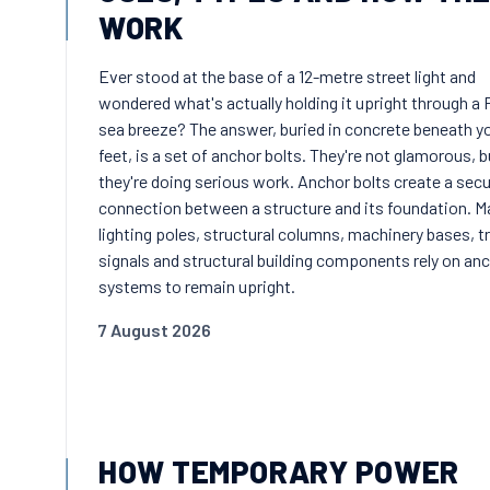
WORK
Ever stood at the base of a 12-metre street light and
wondered what's actually holding it upright through a 
sea breeze? The answer, buried in concrete beneath y
feet, is a set of anchor bolts. They're not glamorous, b
they're doing serious work. Anchor bolts create a sec
connection between a structure and its foundation. M
lighting poles, structural columns, machinery bases, tr
signals and structural building components rely on an
systems to remain upright.
7 August 2026
HOW TEMPORARY POWER