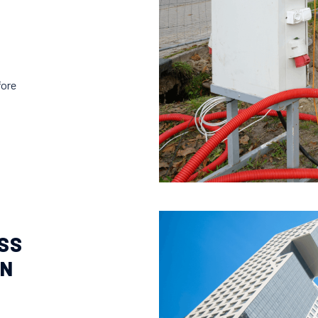
fore
SS
ON