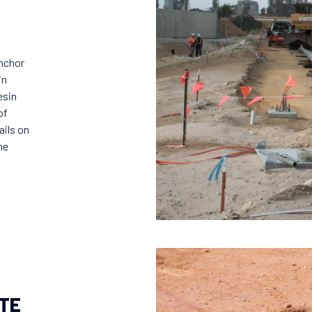
anchor
in
esin
of
ails on
ne
TE