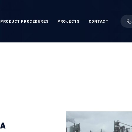
PRODUCT PROCEDURES
PROJECTS
CONTACT
MA