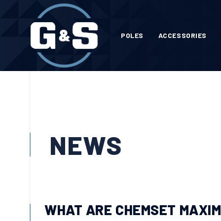
POLES
ACCESSORIES
NEWS
WHAT ARE CHEMSET MAXI