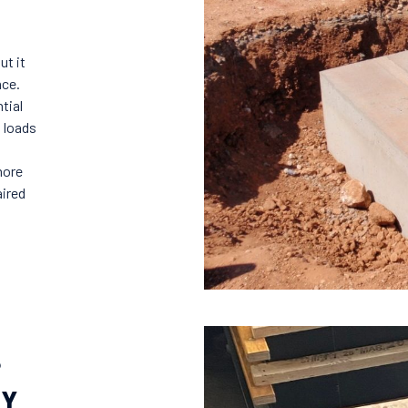
ut it
nce.
tial
s loads
more
aired
?
EY