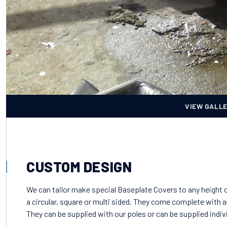
VIEW GALL
CUSTOM DESIGN
We can tailor make special Baseplate Covers to any height o
a circular, square or multi sided. They come complete with a
They can be supplied with our poles or can be supplied indivi