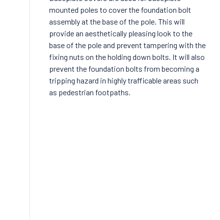
mounted poles to cover the foundation bolt
assembly at the base of the pole. This will
provide an aesthetically pleasing look to the
base of the pole and prevent tampering with the
fixing nuts on the holding down bolts. It will also
prevent the foundation bolts from becoming a
tripping hazard in highly trafficable areas such
as pedestrian footpaths.