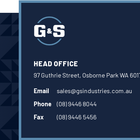
HEAD OFFICE
97 Guthrie Street, Osborne Park WA 601
Email
sales@gsindustries.com.au
Phone
(08) 9446 8044
Fax
(08) 9446 5456