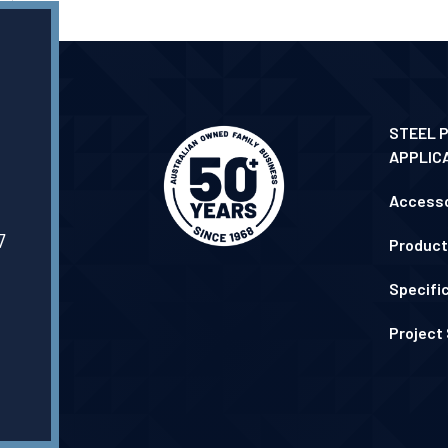
STEEL 
APPLIC
Accesso
7
Product
Specifi
Project