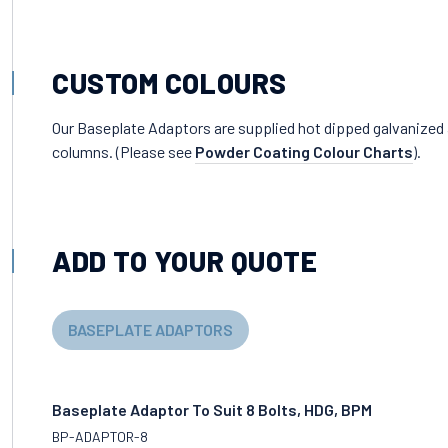
CUSTOM COLOURS
Our Baseplate Adaptors are supplied hot dipped galvanized
columns. (Please see
Powder Coating Colour Charts
).
ADD TO YOUR QUOTE
BASEPLATE ADAPTORS
Baseplate Adaptor To Suit 8 Bolts, HDG, BPM
BP-ADAPTOR-8