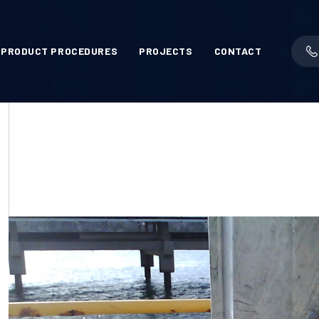
PRODUCT PROCEDURES
PROJECTS
CONTACT