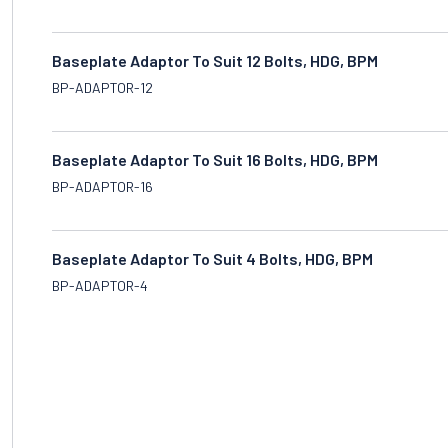
Baseplate Adaptor To Suit 12 Bolts, HDG, BPM
BP-ADAPTOR-12
Baseplate Adaptor To Suit 16 Bolts, HDG, BPM
BP-ADAPTOR-16
Baseplate Adaptor To Suit 4 Bolts, HDG, BPM
BP-ADAPTOR-4