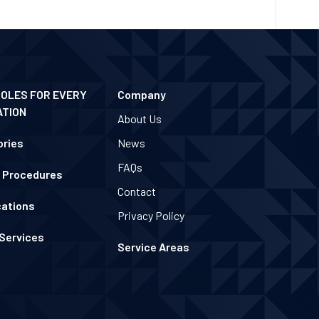
POLES FOR EVERY
Company
ATION
About Us
ries
News
FAQs
 Procedures
Contact
cations
Privacy Policy
 Services
Service Areas