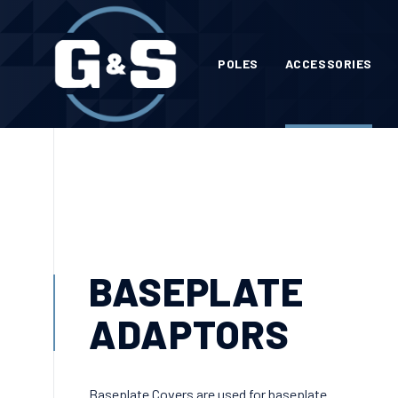
POLES
ACCESSORIES
BASEPLATE
ADAPTORS
Baseplate Covers are used for baseplate