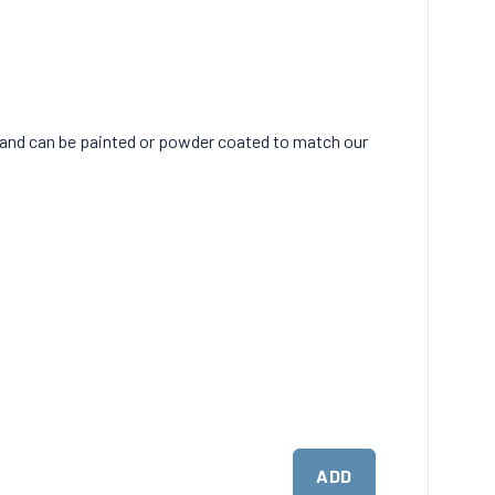
 and can be painted or powder coated to match our
ADD
ADD