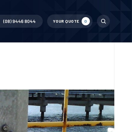
Search
(08) 9446 8044
YOUR QUOTE
0