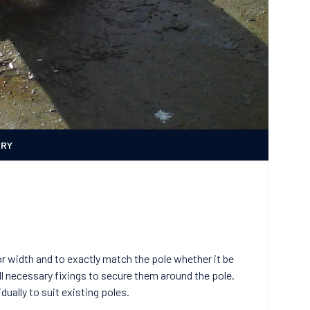
ERY
r width and to exactly match the pole whether it be
ll necessary fixings to secure them around the pole.
dually to suit existing poles.