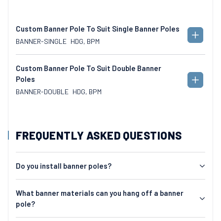
Custom Banner Pole To Suit Single Banner Poles
ADD
BANNER-SINGLE
HDG, BPM
TO
CART
Custom Banner Pole To Suit Double Banner
Poles
ADD
TO
BANNER-DOUBLE
HDG, BPM
CART
FREQUENTLY ASKED QUESTIONS
Do you install banner poles?
What banner materials can you hang off a banner
pole?