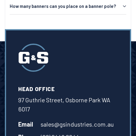
How many banners can you place on a banner pole?
HEAD OFFICE
97 Guthrie Street, Osborne Park WA
6017
Email
sales@gsindustries.com.au