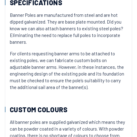
SPECIFICATIONS
Banner Poles are manufactured from steel and are hot
dipped galvanized. They are base plate mounted. Did you
know we can also attach banners to existing steel poles?
Eliminating the need to replace full poles to incorporate
banners.
For clients requesting banner arms to be attached to
existing poles, we can fabricate custom bolts on
adjustable banner arms. However, in these instances, the
engineering design of the existing pole and its foundation
must be checked to ensure the pole’s suitability to carry
the additional sail area of the banner(s).
CUSTOM COLOURS
All banner poles are supplied galvanized which means they
can be powder coated in a variety of colours. With powder
coating, there is no shortage of colours to choose from.