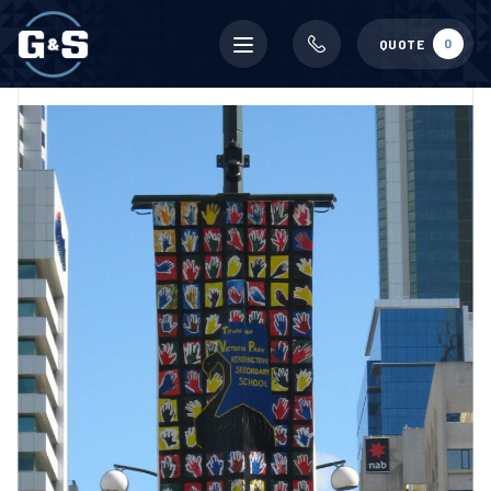
Mobile
0
QUOTE
menu