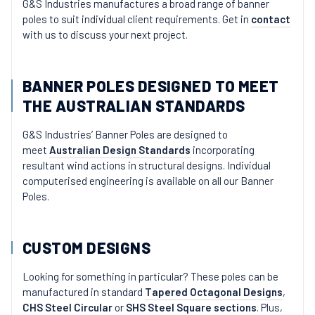
G&S Industries manufactures a broad range of banner
poles to suit individual client requirements. Get in
contact
with us to discuss your next project.
BANNER POLES DESIGNED TO MEET
THE AUSTRALIAN STANDARDS
G&S Industries’ Banner Poles are designed to
meet
Australian Design Standards
incorporating
resultant wind actions in structural designs. Individual
computerised engineering is available on all our Banner
Poles.
CUSTOM DESIGNS
Looking for something in particular? These poles can be
manufactured in standard
Tapered Octagonal Designs
,
CHS Steel Circular
or
SHS Steel Square sections
. Plus,