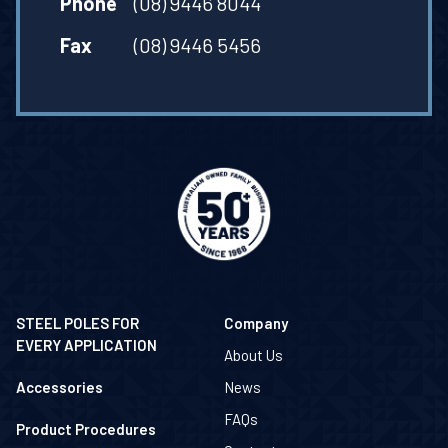
Phone
(08) 9446 8044
Fax
(08) 9446 5456
STEEL POLES FOR
Company
EVERY APPLICATION
About Us
Accessories
News
FAQs
Product Procedures