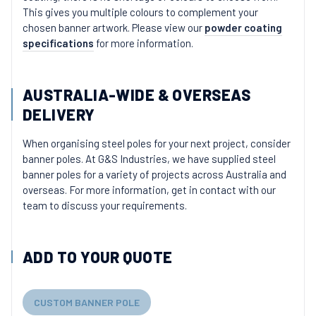
This gives you multiple colours to complement your
chosen banner artwork. Please view our
powder coating
specifications
for more information.
AUSTRALIA-WIDE & OVERSEAS
DELIVERY
When organising steel poles for your next project, consider
banner poles. At G&S Industries, we have supplied steel
banner poles for a variety of projects across Australia and
overseas. For more information, get in contact with our
team to discuss your requirements.
ADD TO YOUR QUOTE
CUSTOM BANNER POLE