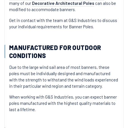
many of our
Decorative Architectural Poles
can also be
modified to accommodate banners.
Get in contact with the team at G&S Industries to discuss
your individual requirements for Banner Poles.
MANUFACTURED FOR OUTDOOR
CONDITIONS
Due to the large wind sail area of most banners, these
poles must be individually designed and manufactured
with the strength to withstand the wind loads experienced
in their particular wind region and terrain category.
When working with G&S Industries, you can expect banner
poles manufactured with the highest quality materials to
last a lifetime.