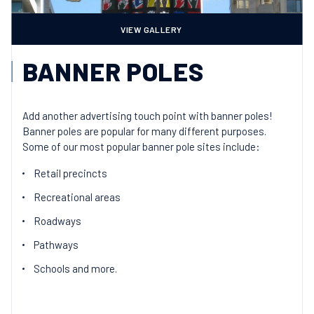
VIEW GALLERY
BANNER POLES
Add another advertising touch point with banner poles!
Banner poles are popular for many different purposes.
Some of our most popular banner pole sites include:
Retail precincts
Recreational areas
Roadways
Pathways
Schools and more.