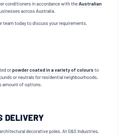
er conditioners in accordance with the
Australian
businesses across Australia.
r team today to discuss your requirements.
nted or
powder coated in a variety of colours
to
rounds or neutrals for residential neighbourhoods,
ss amount of options.
S DELIVERY
architectural decorative poles. At G&S Industries,