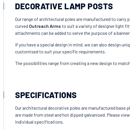
DECORATIVE LAMP POSTS
Our range of architectural poles are manufactured to carry p
curved
Outreach Arms
to suit a variety of designer light fit
attachments can be added to serve the purpose of a banner
If you have a special design in mind, we can also design uni
customised to suit your specific requirements.
The possibilities range from creating a new design to match 
SPECIFICATIONS
Our architectural decorative poles are manufactured base pla
are made from steel and hot dipped galvanised. Please view
individual specifications.