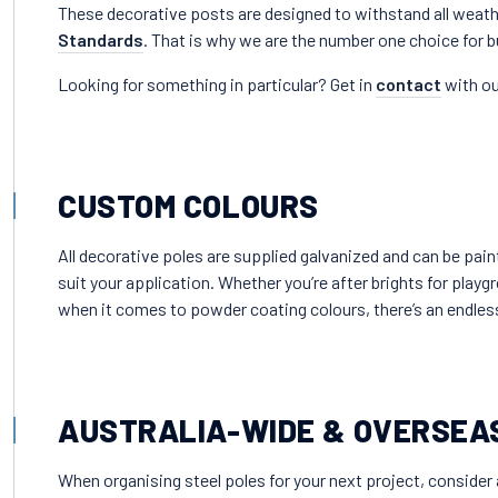
These decorative posts are designed to withstand all weath
Standards
. That is why we are the number one choice for 
Looking for something in particular? Get in
contact
with ou
CUSTOM COLOURS
All decorative poles are supplied galvanized and can be pai
suit your application. Whether you’re after brights for playg
when it comes to powder coating colours, there’s an endle
AUSTRALIA-WIDE & OVERSEA
When organising steel poles for your next project, consider 