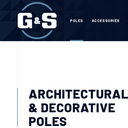
POLES
ACCESSORIES
ARCHITECTURA
& DECORATIVE
POLES