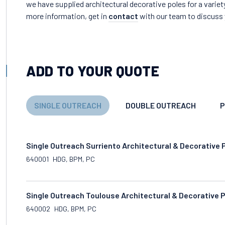
we have supplied architectural decorative poles for a variet
more information, get in
contact
with our team to discuss 
ADD TO YOUR QUOTE
SINGLE OUTREACH
DOUBLE OUTREACH
P
Single Outreach Surriento Architectural & Decorative 
640001
HDG, BPM, PC
Single Outreach Toulouse Architectural & Decorative 
640002
HDG, BPM, PC