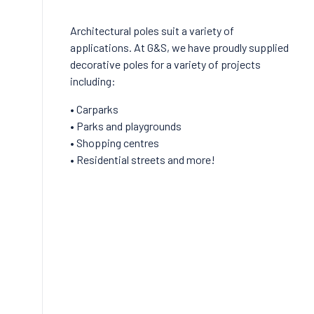
Architectural poles suit a variety of
applications. At G&S, we have proudly supplied
decorative poles for a variety of projects
including:
• Carparks
• Parks and playgrounds
• Shopping centres
• Residential streets and more!