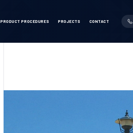
PRODUCT PROCEDURES
PROJECTS
CONTACT
L