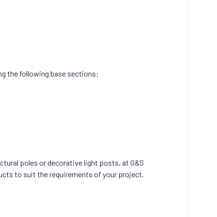
ing the following base sections:
ctural poles or decorative light posts, at G&S
ucts to suit the requirements of your project.