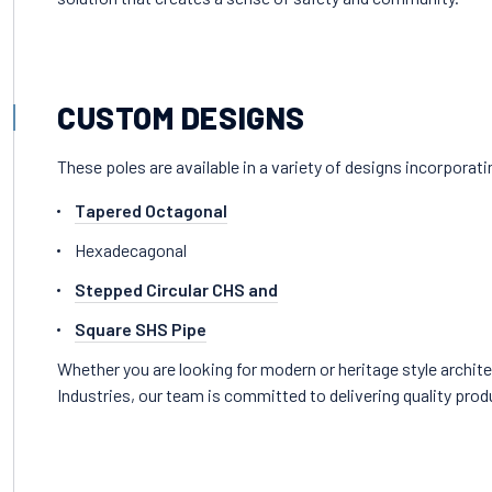
CUSTOM DESIGNS
These poles are available in a variety of designs incorporat
Tapered Octagonal
Hexadecagonal
Stepped Circular CHS and
Square SHS Pipe
Whether you are looking for modern or heritage style archite
Industries, our team is committed to delivering quality prod