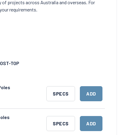
y of projects across Australia and overseas. For
your requirements.
OST-TOP
Poles
DOWNLOAD
ADD
SPECS
ADD
SPECS
TO
CART
Poles
DOWNLOAD
ADD
SPECS
ADD
SPECS
TO