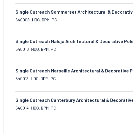
Single Outreach Sommerset Architectural & Decorativ
640008
HDG, BPM, PC
Single Outreach Maloja Architectural & Decorative Pol
640010
HDG, BPM, PC
Single Outreach Marseille Architectural & Decorative 
640013
HDG, BPM, PC
Single Outreach Canterbury Architectural & Decorativ
640014
HDG, BPM, PC