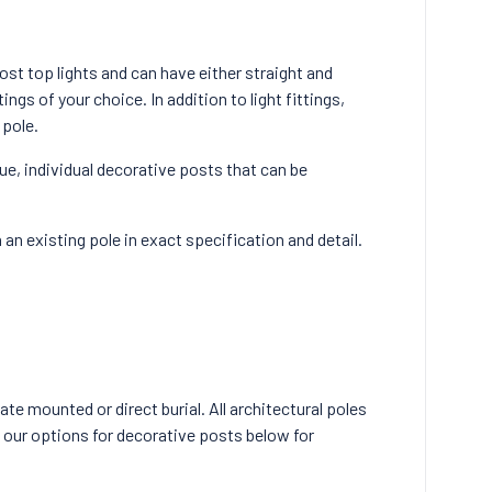
ost top lights and can have either straight and
tings of your choice. In addition to light fittings,
 pole.
que, individual decorative posts that can be
an existing pole in exact specification and detail.
te mounted or direct burial. All architectural poles
 our options for decorative posts below for