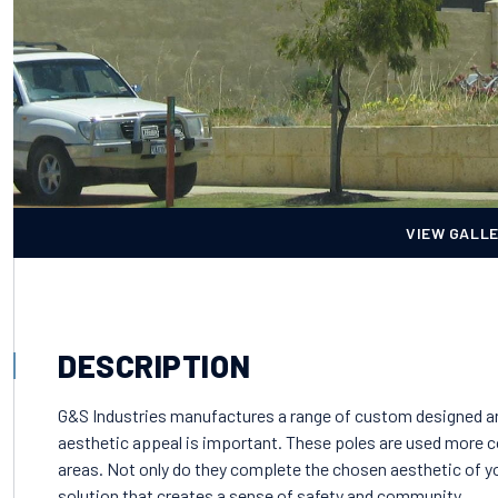
VIEW GALL
DESCRIPTION
G&S Industries manufactures a range of custom designed arc
aesthetic appeal is important. These poles are used more 
areas. Not only do they complete the chosen aesthetic of you
solution that creates a sense of safety and community.