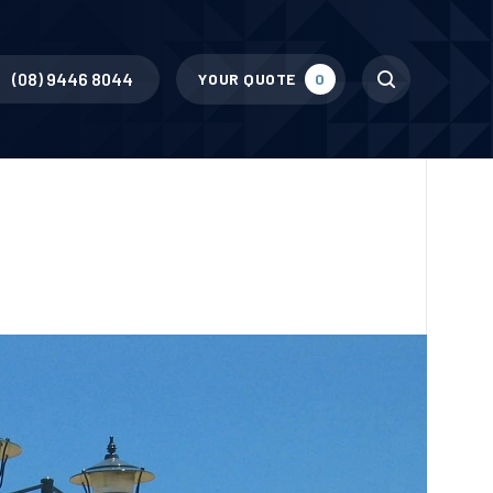
Search
(08) 9446 8044
YOUR QUOTE
0