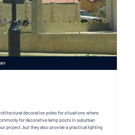
ERY
hitectural decorative poles for situations where
commonly for decorative lamp posts in suburban
r project, but they also provide a practical lighting