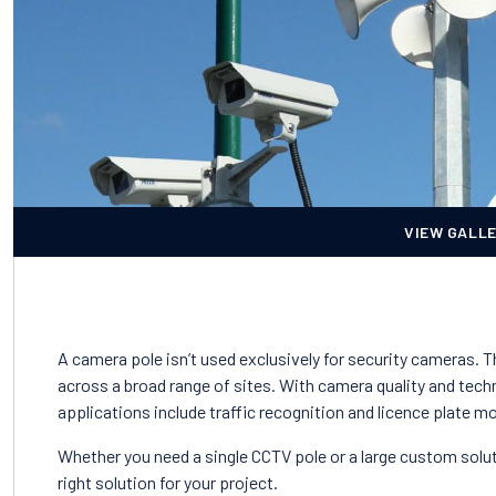
VIEW GALL
A camera pole isn’t used exclusively for security cameras. 
across a broad range of sites. With camera quality and techn
applications include traffic recognition and licence plate m
Whether you need a single CCTV pole or a large custom solut
right solution for your project.