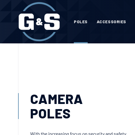
POLES
ACCESSORIES
CAMERA
POLES
With the increasing focus on security and safety