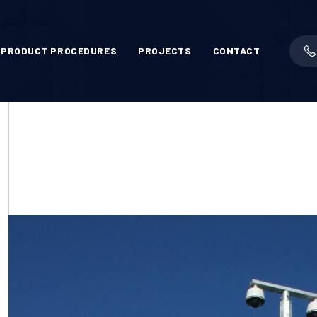
PRODUCT PROCEDURES
PROJECTS
CONTACT