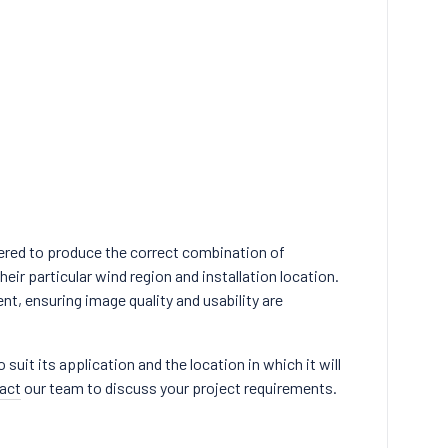
ered to produce the correct combination of
eir particular wind region and installation location.
nt, ensuring image quality and usability are
uit its application and the location in which it will
act
our team to discuss your project requirements.