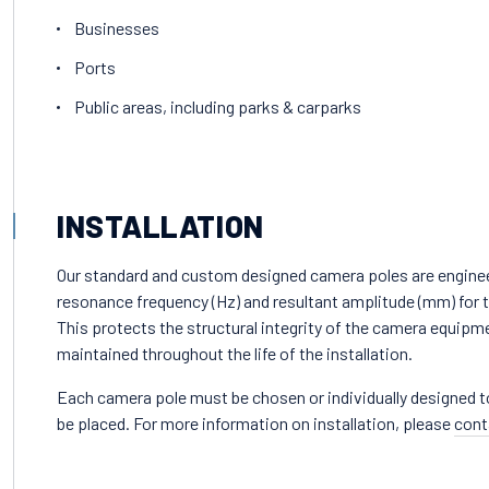
Businesses
Ports
Public areas, including parks & carparks
INSTALLATION
Our standard and custom designed camera poles are engine
resonance frequency (Hz) and resultant amplitude (mm) for th
This protects the structural integrity of the camera equipme
maintained throughout the life of the installation.
Each camera pole must be chosen or individually designed to s
be placed. For more information on installation, please
cont