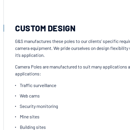
CUSTOM DESIGN
G&S manufactures these poles to our clients’ specific requi
camera equipment. We pride ourselves on design flexibility w
it’s application.
Camera Poles are manufactured to suit many applications 
applications:
Traffic surveillance
Web cams
Security monitoring
Mine sites
Building sites