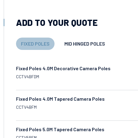
ADD TO YOUR QUOTE
FIXED POLES
MID HINGED POLES
Fixed Poles 4.0M Decorative Camera Poles
CCTV4BFDM
Fixed Poles 4.0M Tapered Camera Poles
CCTV4BFM
Fixed Poles 5.0M Tapered Camera Poles
CCTV5BFM