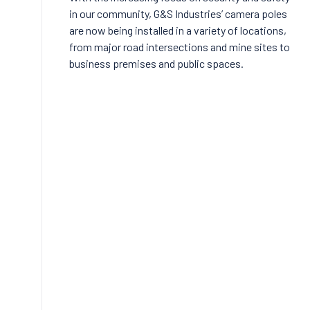
in our community, G&S Industries’ camera poles
are now being installed in a variety of locations,
from major road intersections and mine sites to
business premises and public spaces.