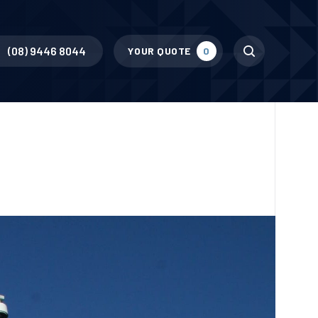
Search
(08) 9446 8044
YOUR QUOTE
0