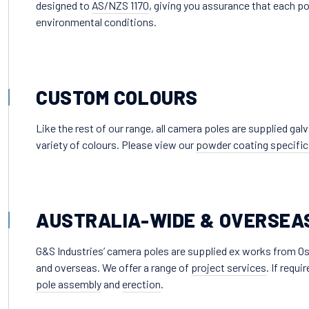
designed to
AS/NZS 1170
, giving you assurance that each po
environmental conditions.
CUSTOM COLOURS
Like the rest of our range, all camera poles are supplied ga
variety of colours. Please view our
powder coating specific
AUSTRALIA-WIDE & OVERSEA
G&S Industries’ camera poles are supplied ex works from Os
and overseas. We offer a range of
project services
. If requ
pole assembly
and
erection
.