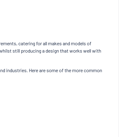
rements, catering for all makes and models of
hilst still producing a design that works well with
and industries. Here are some of the more common