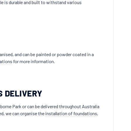
le is durable and built to withstand various
lvanised, and can be painted or powder coated in a
ations
for more information.
S DELIVERY
borne Park or can be delivered throughout Australia
ired, we can organise the
installation of foundations
,