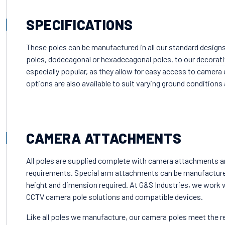
SPECIFICATIONS
These poles can be manufactured in all our standard designs
poles
, dodecagonal or hexadecagonal poles, to our
decorati
especially popular, as they allow for easy access to came
options are also available to suit varying ground conditions
CAMERA ATTACHMENTS
All poles are supplied complete with camera attachments and
requirements. Special arm attachments can be manufactured 
height and dimension required. At G&S Industries, we work wi
CCTV camera pole solutions and compatible devices.
Like all poles we manufacture, our camera poles meet the r