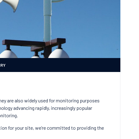
ERY
They are also widely used for monitoring purposes
ology advancing rapidly, increasingly popular
onitoring.
ion for your site, we’re committed to providing the