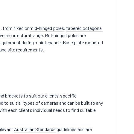
, from fixed or
mid-hinged poles
,
tapered octagonal
ve architectural range
. Mid-hinged poles are
ra equipment during maintenance. Base plate mounted
 and site requirements.
 brackets to suit our clients’ specific
to suit all types of cameras and can be built to any
th each client’s individual needs to find suitable
elevant
Australian Standards
guidelines and are