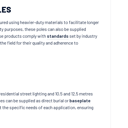
LES
ed using heavier-duty materials to facilitate longer
fety purposes, these poles can also be supplied
ese products comply with
standards
set by industry
he field for their quality and adherence to
esidential street lighting and 10.5 and 12.5 metres
es can be supplied as direct burial or
baseplate
 the specific needs of each application, ensuring