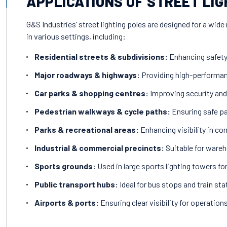
APPLICATIONS OF STREET LIG
G&S Industries’ street lighting poles are designed for a wide 
in various settings, including:
Residential streets & subdivisions:
Enhancing safety 
Major roadways & highways:
Providing high-performanc
Car parks & shopping centres:
Improving security and
Pedestrian walkways & cycle paths:
Ensuring safe pa
Parks & recreational areas:
Enhancing visibility in c
Industrial & commercial precincts:
Suitable for wareh
Sports grounds:
Used in large sports lighting towers f
Public transport hubs:
Ideal for bus stops and train sta
Airports & ports:
Ensuring clear visibility for operations