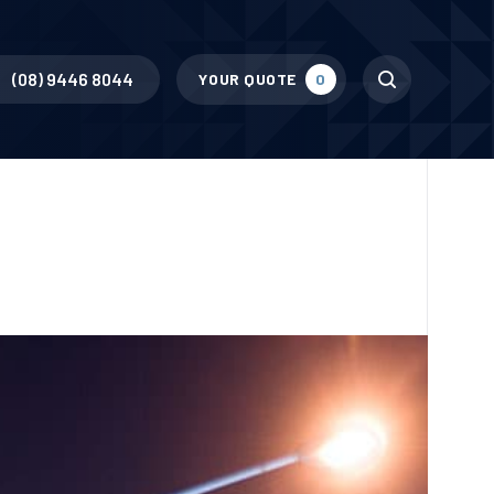
Search
(08) 9446 8044
YOUR QUOTE
0