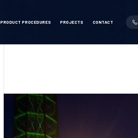
PRODUCT PROCEDURES
PROJECTS
CONTACT