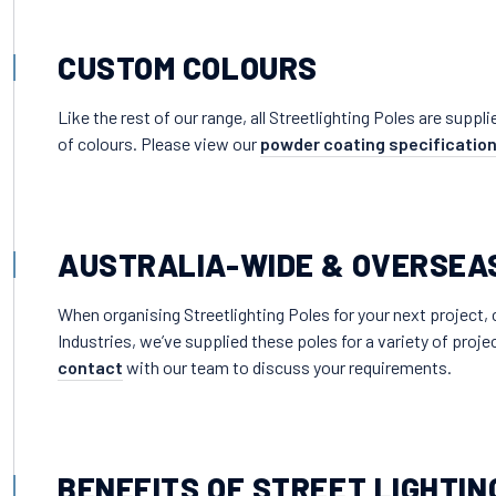
CUSTOM COLOURS
Like the rest of our range, all Streetlighting Poles are supp
of colours. Please view our
powder coating specificatio
AUSTRALIA-WIDE & OVERSEA
When organising Streetlighting Poles for your next project,
Industries, we’ve supplied these poles for a variety of proj
contact
with our team to discuss your requirements.
BENEFITS OF STREET LIGHTIN