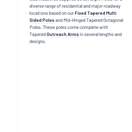
diverse range of residential and major roadway
locations based on our
Fixed Tapered Multi
Sided Poles
and Mid-Hinged Tapered Octagonal
Poles. These poles come complete with
Tapered
Outreach Arms
in several lengths and
designs.