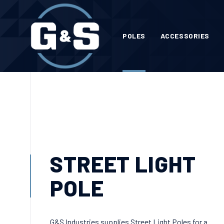
POLES
ACCESSORIES
STREET LIGHT
POLE
G&S Industries supplies Street Light Poles for a