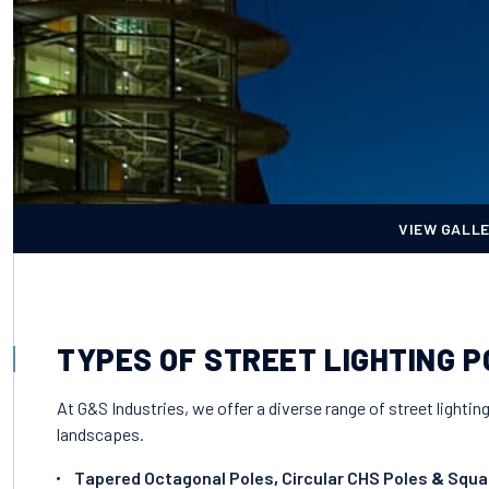
VIEW GALL
TYPES OF STREET LIGHTING 
At G&S Industries, we offer a diverse range of street lightin
landscapes.
Tapered Octagonal Poles
,
Circular CHS Poles
&
Squa