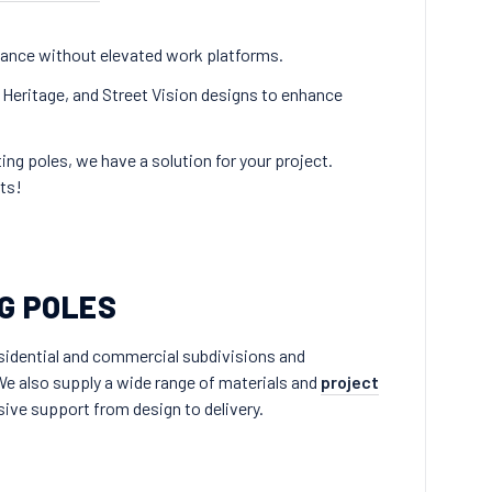
enance without elevated work platforms.
 Heritage, and Street Vision designs to enhance
ing poles, we have a solution for your project.
ts!
G POLES
residential and commercial subdivisions and
e also supply a wide range of materials and
project
ive support from design to delivery.