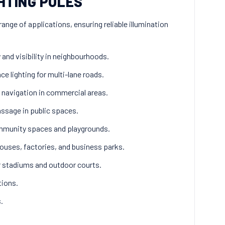
HTING POLES
range of applications, ensuring reliable illumination
and visibility in neighbourhoods.
e lighting for multi-lane roads.
 navigation in commercial areas.
ssage in public spaces.
ommunity spaces and playgrounds.
ouses, factories, and business parks.
or stadiums and outdoor courts.
tions.
.