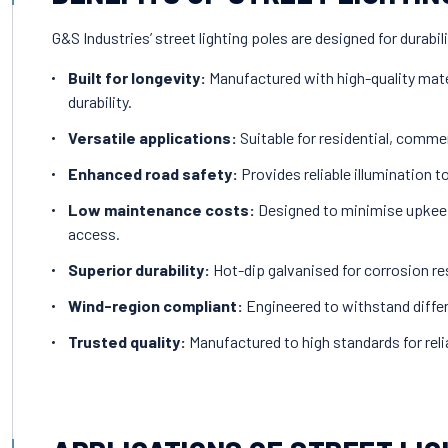
G&S Industries’ street lighting poles are designed for durabil
Built for longevity:
Manufactured with high-quality mate
durability.
Versatile applications:
Suitable for residential, commer
Enhanced road safety:
Provides reliable illumination t
Low maintenance costs:
Designed to minimise upkeep
access.
Superior durability:
Hot-dip galvanised for corrosion re
Wind-region compliant:
Engineered to withstand differ
Trusted quality:
Manufactured to high standards for reliab