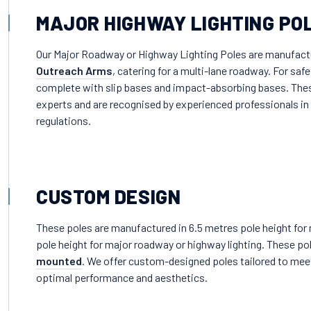
MAJOR HIGHWAY LIGHTING PO
Our Major Roadway or Highway Lighting Poles are manufactur
Outreach Arms
, catering for a multi-lane roadway. For sa
complete with slip bases and impact-absorbing bases. Th
experts and are recognised by experienced professionals in t
regulations.
CUSTOM DESIGN
These poles are manufactured in 6.5 metres pole height for r
pole height for major roadway or highway lighting. These pol
mounted
. We offer custom-designed poles tailored to meet
optimal performance and aesthetics.