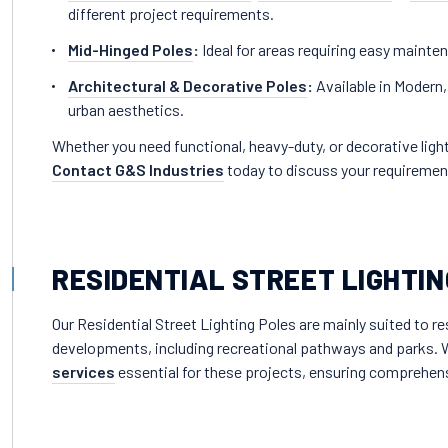
different project requirements.
Mid-Hinged Poles
:
Ideal for areas requiring easy maint
Architectural & Decorative Poles
:
Available in Modern,
urban aesthetics.
Whether you need functional, heavy-duty, or decorative light
Contact G&S Industries
today to discuss your requiremen
RESIDENTIAL STREET LIGHTIN
Our Residential Street Lighting Poles are mainly suited to 
developments, including recreational pathways and parks. W
services
essential for these projects, ensuring comprehens