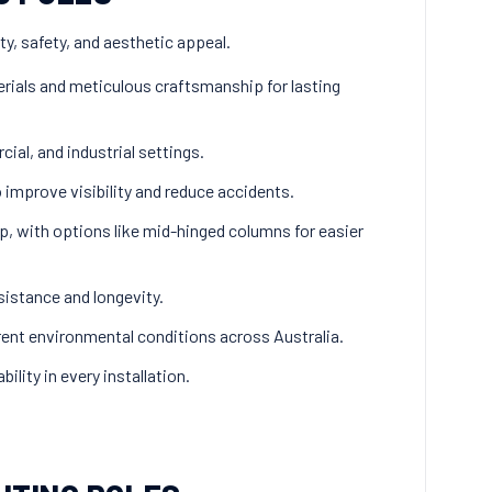
ity, safety, and aesthetic appeal.
rials and meticulous craftsmanship for lasting
cial, and industrial settings.
o improve visibility and reduce accidents.
, with options like mid-hinged columns for easier
sistance and longevity.
ent environmental conditions across Australia.
ility in every installation.