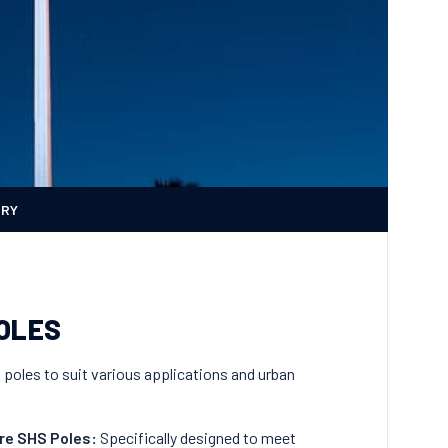
ERY
POLES
g poles to suit various applications and urban
re SHS Poles
:
Specifically designed to meet