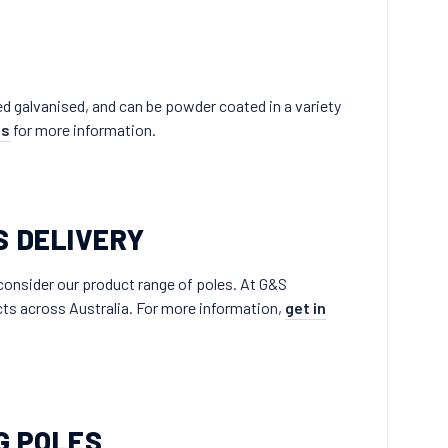
lied galvanised, and can be powder coated in a variety
ns
for more information.
S DELIVERY
 consider our product range of poles. At G&S
ects across Australia. For more information,
get in
G POLES