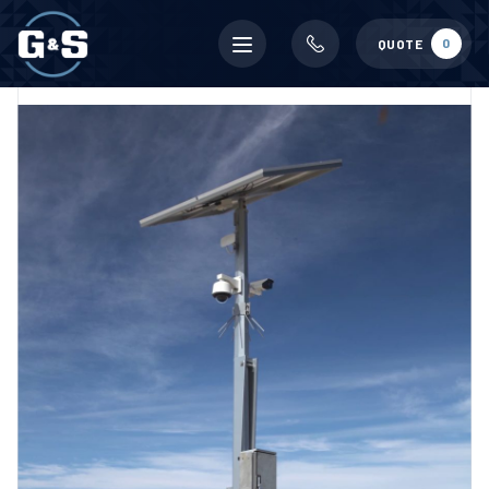
Mobile
0
QUOTE
menu