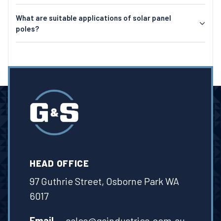
What are suitable applications of solar panel
poles?
HEAD OFFICE
97 Guthrie Street, Osborne Park WA
6017
Email
sales@gsindustries.com.au