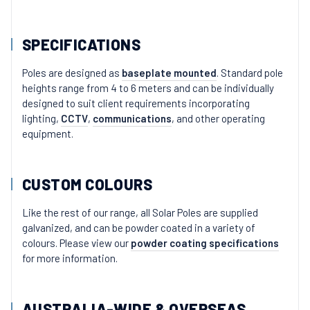
SPECIFICATIONS
Poles are designed as
baseplate mounted
. Standard pole
heights range from 4 to 6 meters and can be individually
designed to suit client requirements incorporating
lighting,
CCTV
,
communications
, and other operating
equipment.
CUSTOM COLOURS
Like the rest of our range, all Solar Poles are supplied
galvanized, and can be powder coated in a variety of
colours. Please view our
powder coating specifications
for more information.
AUSTRALIA-WIDE & OVERSEAS