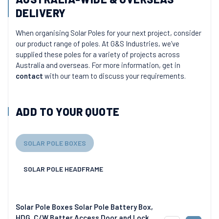
DELIVERY
When organising Solar Poles for your next project, consider
our product range of poles. At G&S Industries, we’ve
supplied these poles for a variety of projects across
Australia and overseas. For more information, get in
contact
with our team to discuss your requirements.
ADD TO YOUR QUOTE
SOLAR POLE BOXES
SOLAR POLE HEADFRAME
Solar Pole Boxes Solar Pole Battery Box,
HDG, C/W Batter Access Door and Lock