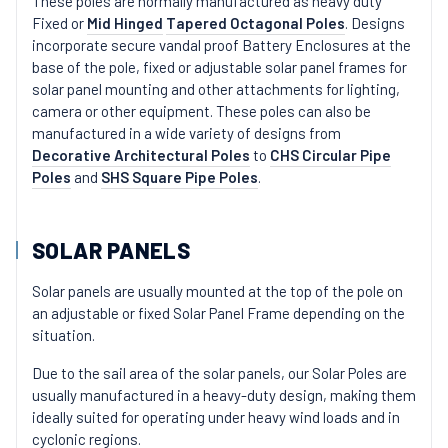
These poles are normally manufactured as heavy duty
Fixed or
Mid Hinged
Tapered Octagonal Poles
. Designs
incorporate secure vandal proof Battery Enclosures at the
base of the pole, fixed or adjustable solar panel frames for
solar panel mounting and other attachments for lighting,
camera or other equipment. These poles can also be
manufactured in a wide variety of designs from
Decorative Architectural Poles
to
CHS Circular Pipe
Poles
and
SHS Square Pipe Poles
.
SOLAR PANELS
Solar panels are usually mounted at the top of the pole on
an adjustable or fixed Solar Panel Frame depending on the
situation.
Due to the sail area of the solar panels, our Solar Poles are
usually manufactured in a heavy-duty design, making them
ideally suited for operating under heavy wind loads and in
cyclonic regions.