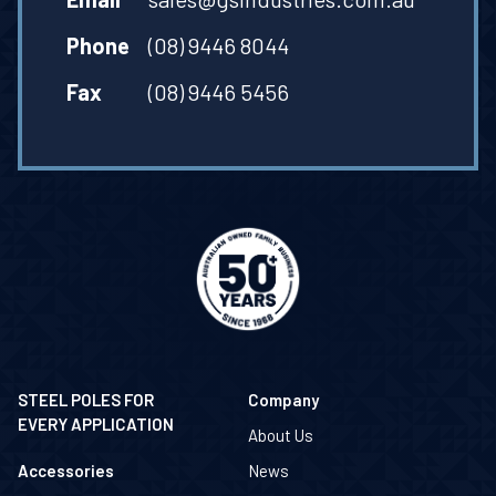
Phone
(08) 9446 8044
Fax
(08) 9446 5456
STEEL POLES FOR
Company
EVERY APPLICATION
About Us
Accessories
News