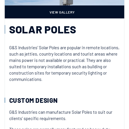
VIEW GALLERY
SOLAR POLES
G&S Industries’ Solar Poles are popular in remote locations,
such as jetties, country locations and tourist areas where
mains power is not available or practical. They are also
suited to temporary installations such as building or
construction sites for temporary security lighting or
communications.
CUSTOM DESIGN
G&S Industries can manufacture Solar Poles to suit our
clients’ specific requirements.