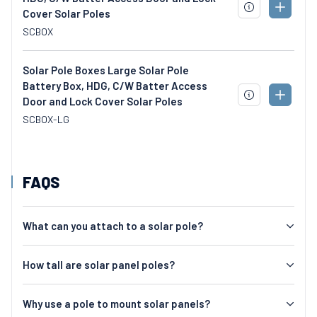
ADD
Cover Solar Poles
DOWNLOAD
TO
SPECS
SCBOX
CART
Solar Pole Boxes Large Solar Pole
Battery Box, HDG, C/W Batter Access
ADD
Door and Lock Cover Solar Poles
DOWNLOAD
TO
SPECS
SCBOX-LG
CART
FAQS
What can you attach to a solar pole?
How tall are solar panel poles?
Why use a pole to mount solar panels?