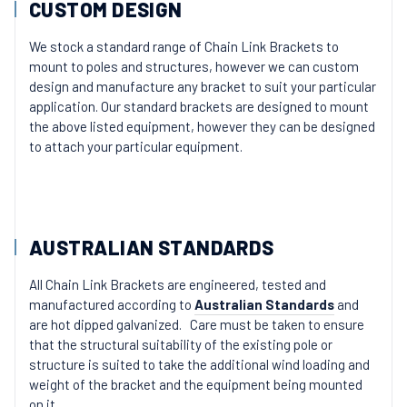
CUSTOM DESIGN
We stock a standard range of Chain Link Brackets to
mount to poles and structures, however we can custom
design and manufacture any bracket to suit your particular
application. Our standard brackets are designed to mount
the above listed equipment, however they can be designed
to attach your particular equipment.
AUSTRALIAN STANDARDS
All Chain Link Brackets are engineered, tested and
manufactured according to
Australian Standards
and
are hot dipped galvanized. Care must be taken to ensure
that the structural suitability of the existing pole or
structure is suited to take the additional wind loading and
weight of the bracket and the equipment being mounted
on it.