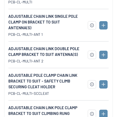
TO
PCB-CL-MULTI
SPECS
CART
ADJUSTABLE CHAIN LINK SINGLE POLE
CLAMP ON BRACKET TO SUIT
ADD
ANTENNA(S)
DOWNLOAD
TO
SPECS
PCB-CL-MULTI-ANT 1
CART
ADJUSTABLE CHAIN LINK DOUBLE POLE
CLAMP BRACKET TO SUIT ANTENNA(S)
ADD
DOWNLOAD
TO
PCB-CL-MULTI-ANT 2
SPECS
CART
ADJUSTABLE POLE CLAMP CHAIN LINK
BRACKET TO SUIT - SAFETY CLIMB
ADD
SECURING CLEAT HOLDER
DOWNLOAD
TO
SPECS
PCB-CL-MULTI-SCCLEAT
CART
ADJUSTABLE CHAIN LINK POLE CLAMP
BRACKET TO SUIT CLIMBING RUNG
ADD
DOWNLOAD