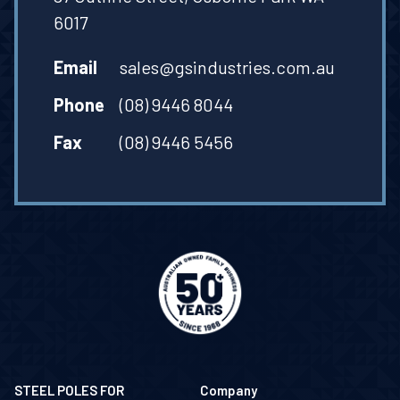
6017
Email
sales@gsindustries.com.au
Phone
(08) 9446 8044
Fax
(08) 9446 5456
STEEL POLES FOR
Company