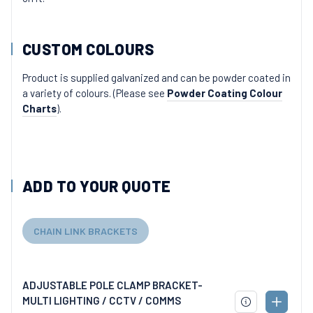
CUSTOM COLOURS
Product is supplied galvanized and can be powder coated in
a variety of colours. (Please see
Powder Coating Colour
Charts
).
ADD TO YOUR QUOTE
CHAIN LINK BRACKETS
ADJUSTABLE POLE CLAMP BRACKET-
MULTI LIGHTING / CCTV / COMMS
ADD
DOWNLOAD