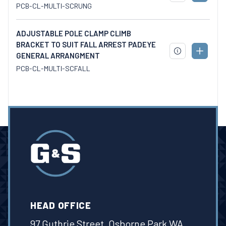
TO
PCB-CL-MULTI-SCRUNG
SPECS
CART
ADJUSTABLE POLE CLAMP CLIMB
BRACKET TO SUIT FALL ARREST PADEYE
ADD
GENERAL ARRANGMENT
DOWNLOAD
TO
SPECS
PCB-CL-MULTI-SCFALL
CART
HEAD OFFICE
97 Guthrie Street, Osborne Park WA