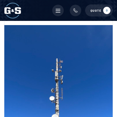
Mobile
0
QUOTE
menu