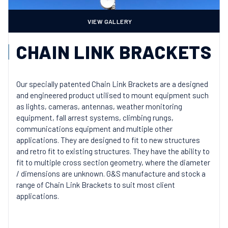
VIEW GALLERY
CHAIN LINK BRACKETS
Our specially patented Chain Link Brackets are a designed
and engineered product utilised to mount equipment such
as lights, cameras, antennas, weather monitoring
equipment, fall arrest systems, climbing rungs,
communications equipment and multiple other
applications. They are designed to fit to new structures
and retro fit to existing structures. They have the ability to
fit to multiple cross section geometry, where the diameter
/ dimensions are unknown. G&S manufacture and stock a
range of Chain Link Brackets to suit most client
applications.