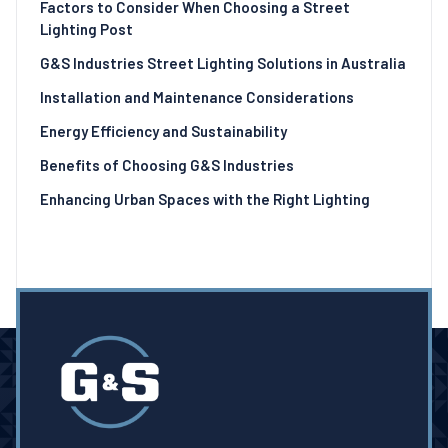
Factors to Consider When Choosing a Street
Lighting Post
G&S Industries Street Lighting Solutions in Australia
Installation and Maintenance Considerations
Energy Efficiency and Sustainability
Benefits of Choosing G&S Industries
Enhancing Urban Spaces with the Right Lighting