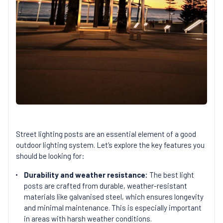
Street lighting posts are an essential element of a good
outdoor lighting system. Let’s explore the key features you
should be looking for:
Durability and weather resistance:
The best light
posts are crafted from durable, weather-resistant
materials like galvanised steel, which ensures longevity
and minimal maintenance. This is especially important
in areas with harsh weather conditions.