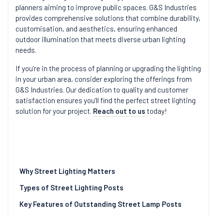
planners aiming to improve public spaces. G&S Industries
provides comprehensive solutions that combine durability,
customisation, and aesthetics, ensuring enhanced
outdoor illumination that meets diverse urban lighting
needs.
If you’re in the process of planning or upgrading the lighting
in your urban area, consider exploring the offerings from
G&S Industries. Our dedication to quality and customer
satisfaction ensures you’ll find the perfect street lighting
solution for your project.
Reach out to us
today!
Why Street Lighting Matters
Types of Street Lighting Posts
Key Features of Outstanding Street Lamp Posts