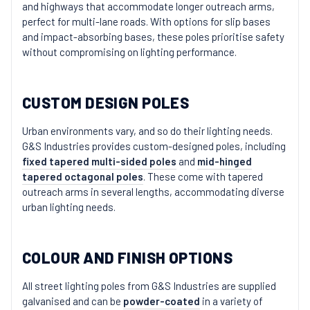
and highways that accommodate longer outreach arms,
perfect for multi-lane roads. With options for slip bases
and impact-absorbing bases, these poles prioritise safety
without compromising on lighting performance.
CUSTOM DESIGN POLES
Urban environments vary, and so do their lighting needs.
G&S Industries provides custom-designed poles, including
fixed tapered multi-sided poles
and
mid-hinged
tapered octagonal poles
. These come with tapered
outreach arms in several lengths, accommodating diverse
urban lighting needs.
COLOUR AND FINISH OPTIONS
All street lighting poles from G&S Industries are supplied
galvanised and can be
powder-coated
in a variety of