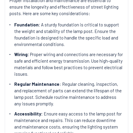
Proper installation and maintenance are essential to
ensure the longevity and effectiveness of street lighting
posts. Here are some key considerations:
Foundation:
A sturdy foundation is critical to support
the weight and stability of the lamp post. Ensure the
foundation is designed to handle the specific load and
environmental conditions.
Wiring:
Proper wiring and connections are necessary for
safe and efficient energy transmission. Use high-quality
materials and follow best practices to prevent electrical
issues.
Regular Maintenance
: Regular cleaning, inspection,
and replacement of parts can extend the lifespan of the
lamp post. Schedule routine maintenance to address
any issues promptly.
Accessibility:
Ensure easy access to the lamp post for
maintenance and repairs. This can reduce downtime
and maintenance costs, ensuring the lighting system