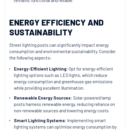
remains functional and reliable.
ENERGY EFFICIENCY AND
SUSTAINABILITY
Street lighting posts can significantly impact energy
consumption and environmental sustainability. Consider
the following aspects:
Energy-Efficient Lighting:
Opt for energy-efficient
lighting options such as LED lights, which reduce
energy consumption and greenhouse gas emissions
while providing excellent illumination.
Renewable Energy Sources
: Solar-powered lamp
posts harness renewable energy, reducing reliance on
non-renewable sources and lowering energy costs.
Smart Lighting Systems:
Implementing smart
lighting systems can optimise energy consumption by