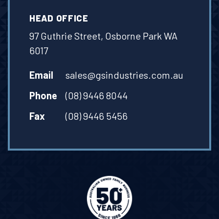
HEAD OFFICE
97 Guthrie Street, Osborne Park WA
6017
Email
sales@gsindustries.com.au
Phone
(08) 9446 8044
Fax
(08) 9446 5456