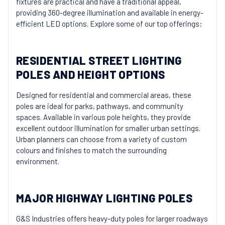
fixtures are practical and have a traditional appeal,
providing 360-degree illumination and available in energy-
efficient LED options. Explore some of our top offerings:
RESIDENTIAL STREET LIGHTING
POLES AND HEIGHT OPTIONS
Designed for residential and commercial areas, these
poles are ideal for parks, pathways, and community
spaces. Available in various pole heights, they provide
excellent outdoor illumination for smaller urban settings.
Urban planners can choose from a variety of custom
colours and finishes to match the surrounding
environment.
MAJOR HIGHWAY LIGHTING POLES
G&S Industries offers heavy-duty poles for larger roadways