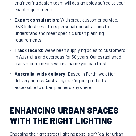
engineering design team will design poles suited to your
exact requirements.
Expert consultation:
With great customer service,
G&S Industries offers personal consultations to
understand and meet specific urban planning
requirements.
Track record:
We’ve been supplying poles to customers
in Australia and overseas for 50 years. Our established
track record means we’re a name you can trust.
Australia-wide delivery:
Based in Perth, we offer
delivery across Australia, making our products
accessible to urban planners anywhere.
ENHANCING URBAN SPACES
WITH THE RIGHT LIGHTING
Choosing the right street lighting post is critical for urban