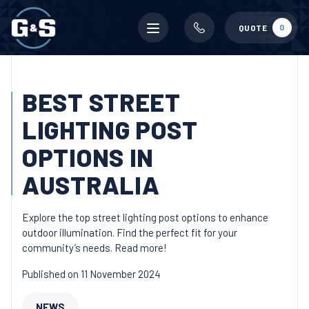
Mobile
0
QUOTE
menu
BEST STREET
LIGHTING POST
OPTIONS IN
AUSTRALIA
Explore the top street lighting post options to enhance
outdoor illumination. Find the perfect fit for your
community’s needs. Read more!
Published on 11 November 2024
NEWS