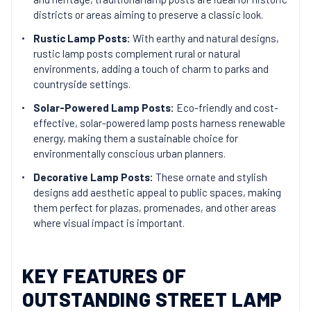
districts or areas aiming to preserve a classic look.
Rustic Lamp Posts:
With earthy and natural designs,
rustic lamp posts complement rural or natural
environments, adding a touch of charm to parks and
countryside settings.
Solar-Powered Lamp Posts:
Eco-friendly and cost-
effective, solar-powered lamp posts harness renewable
energy, making them a sustainable choice for
environmentally conscious urban planners.
Decorative Lamp Posts:
These ornate and stylish
designs add aesthetic appeal to public spaces, making
them perfect for plazas, promenades, and other areas
where visual impact is important.
KEY FEATURES OF
OUTSTANDING STREET LAMP