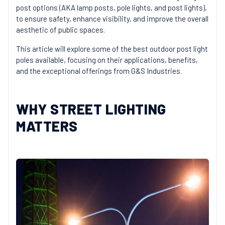
post options (AKA lamp posts, pole lights, and post lights),
to ensure safety, enhance visibility, and improve the overall
aesthetic of public spaces.
This article will explore some of the best outdoor post light
poles available, focusing on their applications, benefits,
and the exceptional offerings from G&S Industries.
WHY STREET LIGHTING
MATTERS