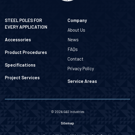
STEEL POLES FOR
Company
EVERY APPLICATION
About Us
Accessories
News
FAQs
Product Procedures
Contact
Specifications
Privacy Policy
Project Services
Service Areas
© 2026 G&S Industries
Sitemap