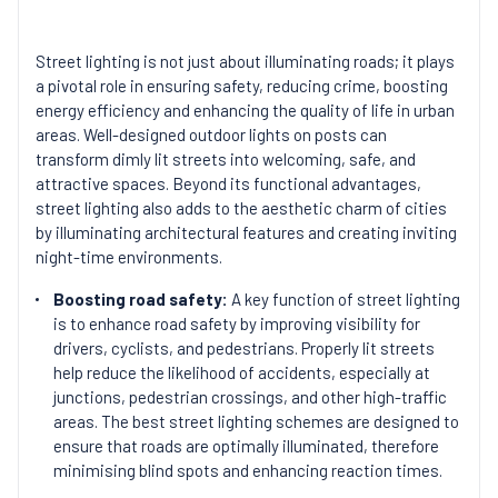
Street lighting is not just about illuminating roads; it plays
a pivotal role in ensuring safety, reducing crime, boosting
energy efficiency and enhancing the quality of life in urban
areas. Well-designed outdoor lights on posts can
transform dimly lit streets into welcoming, safe, and
attractive spaces. Beyond its functional advantages,
street lighting also adds to the aesthetic charm of cities
by illuminating architectural features and creating inviting
night-time environments.
Boosting road safety:
A key function of street lighting
is to enhance road safety by improving visibility for
drivers, cyclists, and pedestrians. Properly lit streets
help reduce the likelihood of accidents, especially at
junctions, pedestrian crossings, and other high-traffic
areas. The best street lighting schemes are designed to
ensure that roads are optimally illuminated, therefore
minimising blind spots and enhancing reaction times.