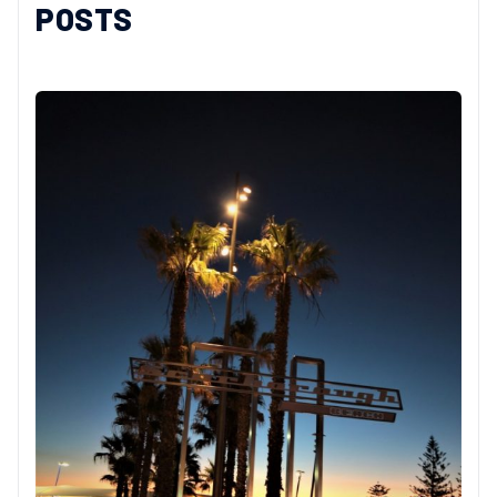
POSTS