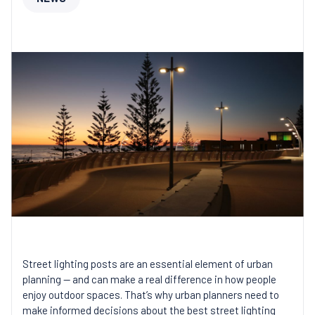
Street lighting posts are an essential element of urban
planning — and can make a real difference in how people
enjoy outdoor spaces. That’s why urban planners need to
make informed decisions about the best street lighting