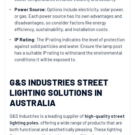
Power Source:
Options include electricity, solar power,
or gas. Each power source has its own advantages and
disadvantages, so consider factors like energy
efficiency, sustainability, and installation costs.
IP Rating:
The IP rating indicates the level of protection
against solid particles and water. Ensure the lamp post
has a suitable IP rating to withstand the environmental
conditions it will be exposed to.
G&S INDUSTRIES STREET
LIGHTING SOLUTIONS IN
AUSTRALIA
G&S Industries is a leading supplier of
high-quality street
lighting poles
, offering a wide range of products that are
both functional and aesthetically pleasing. These lighting