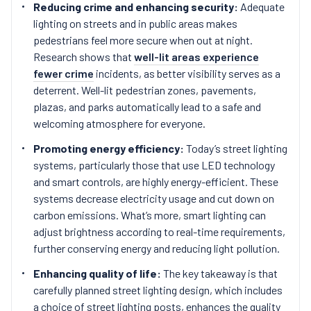
Reducing crime and enhancing security:
Adequate
lighting on streets and in public areas makes
pedestrians feel more secure when out at night.
Research shows that
well-lit areas experience
fewer crime
incidents, as better visibility serves as a
deterrent. Well-lit pedestrian zones, pavements,
plazas, and parks automatically lead to a safe and
welcoming atmosphere for everyone.
Promoting energy efficiency:
Today’s street lighting
systems, particularly those that use LED technology
and smart controls, are highly energy-efficient. These
systems decrease electricity usage and cut down on
carbon emissions. What’s more, smart lighting can
adjust brightness according to real-time requirements,
further conserving energy and reducing light pollution.
Enhancing quality of life:
The key takeaway is that
carefully planned street lighting design, which includes
a choice of street lighting posts, enhances the quality