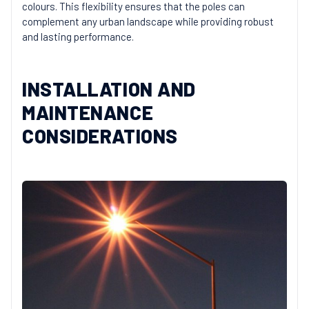
colours. This flexibility ensures that the poles can
complement any urban landscape while providing robust
and lasting performance.
INSTALLATION AND
MAINTENANCE
CONSIDERATIONS