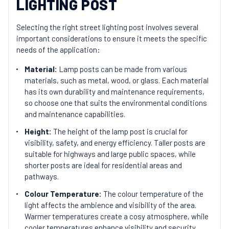
LIGHTING POST
Selecting the right street lighting post involves several
important considerations to ensure it meets the specific
needs of the application:
Material:
Lamp posts can be made from various
materials, such as metal, wood, or glass. Each material
has its own durability and maintenance requirements,
so choose one that suits the environmental conditions
and maintenance capabilities.
Height:
The height of the lamp post is crucial for
visibility, safety, and energy efficiency. Taller posts are
suitable for highways and large public spaces, while
shorter posts are ideal for residential areas and
pathways.
Colour Temperature:
The colour temperature of the
light affects the ambience and visibility of the area.
Warmer temperatures create a cosy atmosphere, while
cooler temperatures enhance visibility and security.