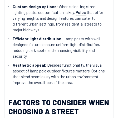
Custom design options
: When selecting street
lighting posts, customisation is key.
Poles
that offer
varying heights and design features can cater to
different urban settings, from residential streets to
major highways.
Efficient light distribution:
Lamp posts with well-
designed fixtures ensure uniform light distribution,
reducing dark spots and enhancing visibility and
security.
Aesthetic appeal:
Besides functionality, the visual
aspect of lamp pole outdoor fixtures matters. Options
that blend seamlessly with the urban environment
improve the overall look of the area.
FACTORS TO CONSIDER WHEN
CHOOSING A STREET