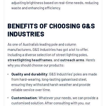
adjusting brightness based on real-time needs, reducing
waste and enhancing efficiency.
BENEFITS OF CHOOSING G&S
INDUSTRIES
As one of Australia’s leading pole and column
manufacturers, G&S Industries has got a lot to offer,
including a diverse selection of street lighting poles,
streetlighting headframes
, and
outreach arms
. Here’s
why you should choose our products:
Quality and durability:
G&S Industries’ poles are made
from hard-wearing, long-lasting galvanised steel,
ensuring they withstand harsh weather and provide
reliable service over time.
Customisation:
Whatever your needs, we can provide a
customised solution. After consulting with you, our