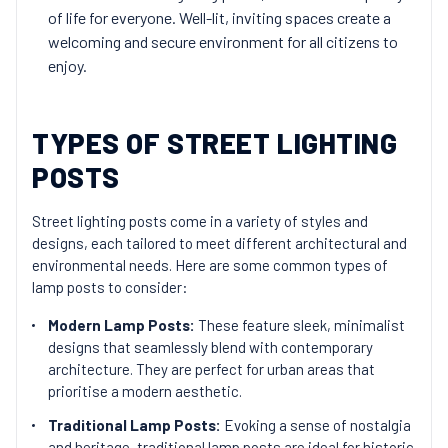
of life for everyone. Well-lit, inviting spaces create a
welcoming and secure environment for all citizens to
enjoy.
TYPES OF STREET LIGHTING
POSTS
Street lighting posts come in a variety of styles and
designs, each tailored to meet different architectural and
environmental needs. Here are some common types of
lamp posts to consider:
Modern Lamp Posts:
These feature sleek, minimalist
designs that seamlessly blend with contemporary
architecture. They are perfect for urban areas that
prioritise a modern aesthetic.
Traditional Lamp Posts:
Evoking a sense of nostalgia
and heritage, traditional lamp posts are ideal for historic