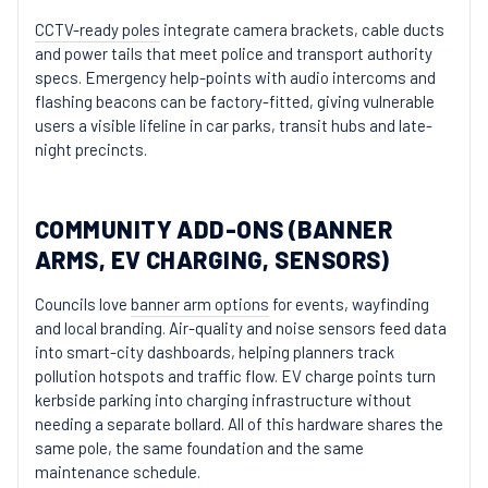
CCTV-ready poles
integrate camera brackets, cable ducts
and power tails that meet police and transport authority
specs. Emergency help-points with audio intercoms and
flashing beacons can be factory-fitted, giving vulnerable
users a visible lifeline in car parks, transit hubs and late-
night precincts.
COMMUNITY ADD-ONS (BANNER
ARMS, EV CHARGING, SENSORS)
Councils love
banner arm options
for events, wayfinding
and local branding. Air-quality and noise sensors feed data
into smart-city dashboards, helping planners track
pollution hotspots and traffic flow. EV charge points turn
kerbside parking into charging infrastructure without
needing a separate bollard. All of this hardware shares the
same pole, the same foundation and the same
maintenance schedule.