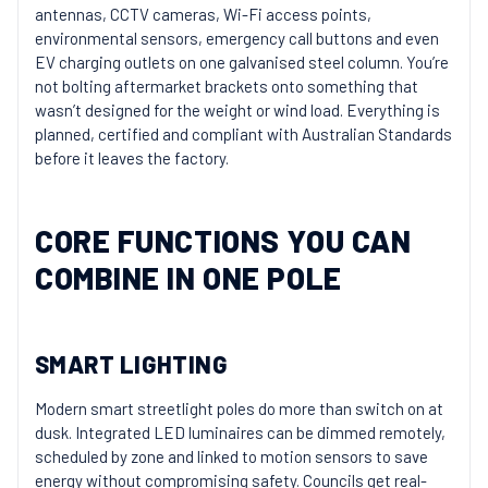
antennas, CCTV cameras, Wi-Fi access points,
environmental sensors, emergency call buttons and even
EV charging outlets on one galvanised steel column. You’re
not bolting aftermarket brackets onto something that
wasn’t designed for the weight or wind load. Everything is
planned, certified and compliant with Australian Standards
before it leaves the factory.
CORE FUNCTIONS YOU CAN
COMBINE IN ONE POLE
SMART LIGHTING
Modern smart streetlight poles do more than switch on at
dusk. Integrated LED luminaires can be dimmed remotely,
scheduled by zone and linked to motion sensors to save
energy without compromising safety. Councils get real-