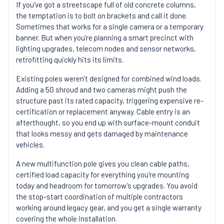
If you’ve got a streetscape full of old concrete columns,
the temptation is to bolt on brackets and call it done.
Sometimes that works for a single camera or a temporary
banner. But when you’re planning a smart precinct with
lighting upgrades, telecom nodes and sensor networks,
retrofitting quickly hits its limits.
Existing poles weren’t designed for combined wind loads.
Adding a 5G shroud and two cameras might push the
structure past its rated capacity, triggering expensive re-
certification or replacement anyway. Cable entry is an
afterthought, so you end up with surface-mount conduit
that looks messy and gets damaged by maintenance
vehicles.
A new multifunction pole gives you clean cable paths,
certified load capacity for everything you’re mounting
today and headroom for tomorrow’s upgrades. You avoid
the stop-start coordination of multiple contractors
working around legacy gear, and you get a single warranty
covering the whole installation.