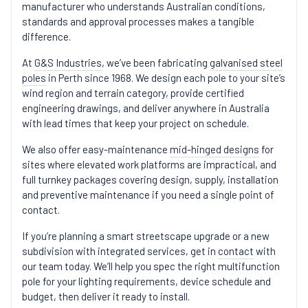
manufacturer who understands Australian conditions,
standards and approval processes makes a tangible
difference.
At
G&S Industries
, we’ve been fabricating
galvanised steel
poles
in Perth since 1968. We design each pole to your site’s
wind region and terrain category, provide certified
engineering drawings, and deliver anywhere in Australia
with lead times that keep your project on schedule.
We also offer easy-maintenance
mid-hinged designs
for
sites where elevated work platforms are impractical, and
full turnkey packages covering design, supply, installation
and preventive maintenance if you need a single point of
contact.
If you’re planning a smart streetscape upgrade or a new
subdivision with integrated services, get in
contact
with
our team today. We’ll help you spec the right multifunction
pole for your lighting requirements, device schedule and
budget, then deliver it ready to install.