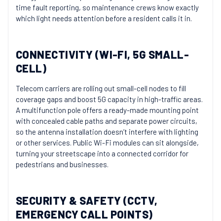
time fault reporting, so maintenance crews know exactly
which light needs attention before a resident calls it in.
CONNECTIVITY (WI-FI, 5G SMALL-
CELL)
Telecom carriers are rolling out small-cell nodes to fill
coverage gaps and boost 5G capacity in high-traffic areas.
A multifunction pole offers a ready-made mounting point
with concealed cable paths and separate power circuits,
so the antenna installation doesn’t interfere with lighting
or other services. Public Wi-Fi modules can sit alongside,
turning your streetscape into a connected corridor for
pedestrians and businesses.
SECURITY & SAFETY (CCTV,
EMERGENCY CALL POINTS)