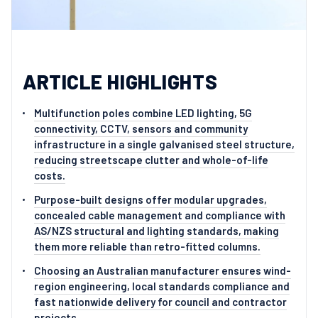
ARTICLE HIGHLIGHTS
Multifunction poles combine LED lighting, 5G
connectivity, CCTV, sensors and community
infrastructure in a single galvanised steel structure,
reducing streetscape clutter and whole-of-life
costs.
Purpose-built designs offer modular upgrades,
concealed cable management and compliance with
AS/NZS structural and lighting standards, making
them more reliable than retro-fitted columns.
Choosing an Australian manufacturer ensures wind-
region engineering, local standards compliance and
fast nationwide delivery for council and contractor
projects.