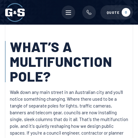
Mobile
0
QUOTE
menu
WHAT’S A
MULTIFUNCTION
POLE?
Walk down any main street in an Australian city and you'll
notice something changing. Where there used to be a
tangle of separate poles for lights, traffic cameras,
banners and telecom gear, councils are now installing
single, sleek columns that do it all. That's the multifunction
pole, and it's quietly reshaping how we design public
spaces. If you're a council engineer, contractor or planner