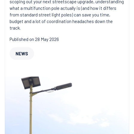
scoping out your next streetscape upgrade, understanding
what a multifunction pole actually is (and how it differs
from standard street light poles) can save you time,
budget and a lot of coordination headaches down the
track.
Published on 28 May 2026
NEWS