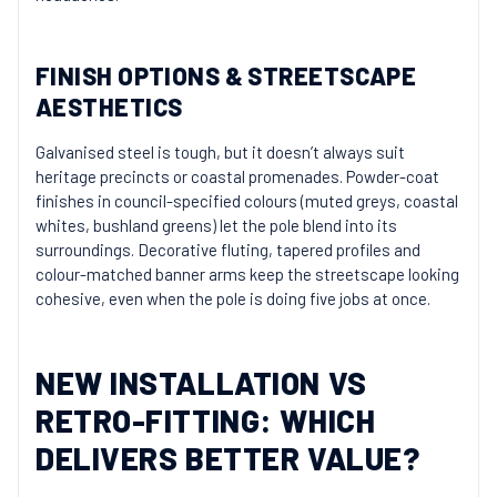
FINISH OPTIONS & STREETSCAPE
AESTHETICS
Galvanised steel is tough, but it doesn’t always suit
heritage precincts or coastal promenades. Powder-coat
finishes in council-specified colours (muted greys, coastal
whites, bushland greens) let the pole blend into its
surroundings. Decorative fluting, tapered profiles and
colour-matched banner arms keep the streetscape looking
cohesive, even when the pole is doing five jobs at once.
NEW INSTALLATION VS
RETRO-FITTING: WHICH
DELIVERS BETTER VALUE?