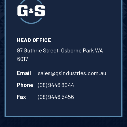
HEAD OFFICE
97 Guthrie Street, Osborne Park WA
6017
Email
sales@gsindustries.com.au
Phone
(08) 9446 8044
Fax
(08) 9446 5456