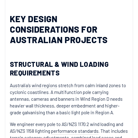
KEY DESIGN
CONSIDERATIONS FOR
AUSTRALIAN PROJECTS
STRUCTURAL & WIND LOADING
REQUIREMENTS
Australia’s wind regions
stretch from calm inland zones to
cyclonic coastlines. A multifunction pole carrying
antennas, cameras and banners in Wind Region D needs
heavier wall thickness, deeper embedment and higher-
grade galvanising than a basic light pole in Region A.
We engineer every pole to AS/NZS 1170.2 wind loading and
AS/NZS 1158 lighting
performance standards
. That includes
terrain category adjustments, combined load cases and