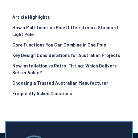
Article Highlights
How a Multifunction Pole Differs from a Standard
Light Pole
Core Functions You Can Combine in One Pole
Key Design Considerations for Australian Projects
New Installation vs Retro-Fitting: Which Delivers
Better Value?
Choosing a Trusted Australian Manufacturer
Frequently Asked Questions