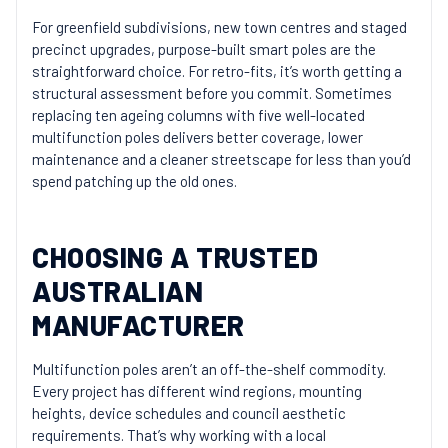
For greenfield subdivisions, new town centres and staged
precinct upgrades, purpose-built smart poles are the
straightforward choice. For retro-fits, it’s worth getting a
structural assessment before you commit. Sometimes
replacing ten ageing columns with five well-located
multifunction poles delivers better coverage, lower
maintenance and a cleaner streetscape for less than you’d
spend patching up the old ones.
CHOOSING A TRUSTED
AUSTRALIAN
MANUFACTURER
Multifunction poles aren’t an off-the-shelf commodity.
Every project has different wind regions, mounting
heights, device schedules and council aesthetic
requirements. That’s why working with a local