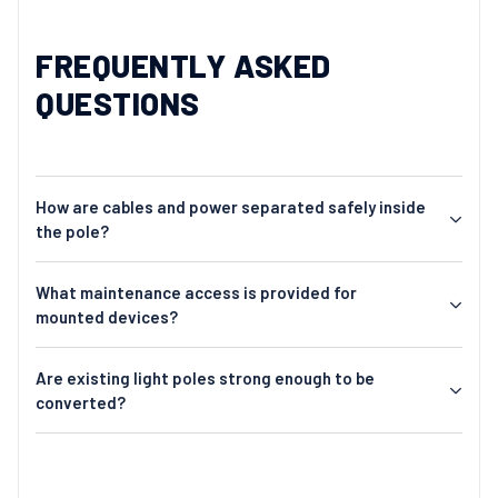
FREQUENTLY ASKED
QUESTIONS
How are cables and power separated safely inside
the pole?
What maintenance access is provided for
mounted devices?
Are existing light poles strong enough to be
converted?