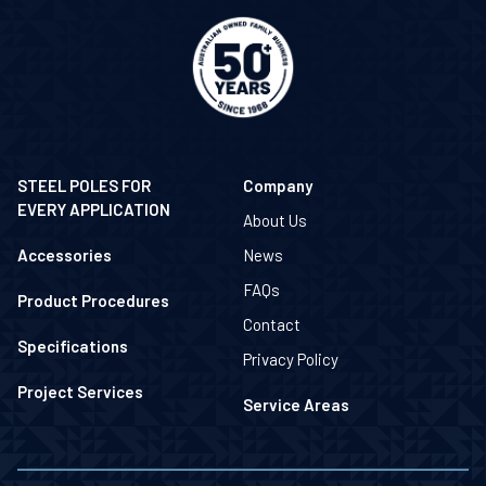
STEEL POLES FOR
Company
EVERY APPLICATION
About Us
Accessories
News
FAQs
Product Procedures
Contact
Specifications
Privacy Policy
Project Services
Service Areas