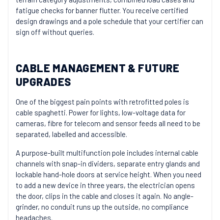
fatigue checks for banner flutter. You receive certified
design drawings and a pole schedule that your certifier can
sign off without queries.
CABLE MANAGEMENT & FUTURE
UPGRADES
One of the biggest pain points with retrofitted poles is
cable spaghetti. Power for lights, low-voltage data for
cameras, fibre for telecom and sensor feeds all need to be
separated, labelled and accessible.
A purpose-built multifunction pole includes internal cable
channels with snap-in dividers, separate entry glands and
lockable hand-hole doors at service height. When you need
to add a new device in three years, the electrician opens
the door, clips in the cable and closes it again. No angle-
grinder, no conduit runs up the outside, no compliance
headaches.