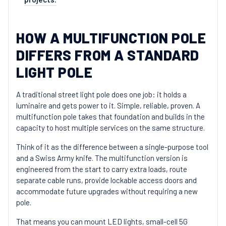
HOW A MULTIFUNCTION POLE
DIFFERS FROM A STANDARD
LIGHT POLE
A traditional street light pole does one job: it holds a
luminaire and gets power to it. Simple, reliable, proven. A
multifunction pole takes that foundation and builds in the
capacity to host multiple services on the same structure.
Think of it as the difference between a single-purpose tool
and a Swiss Army knife. The multifunction version is
engineered from the start to carry extra loads, route
separate cable runs, provide lockable access doors and
accommodate future upgrades without requiring a new
pole.
That means you can mount LED lights, small-cell 5G