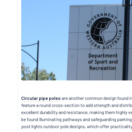
Circular pipe poles
are another common design found in
feature a round cross-section to add strength and distrib
excellent durability and resistance, making them highly ve
be found illuminating pathways and safeguarding parking 
post lights outdoor pole designs, which offer practicalit