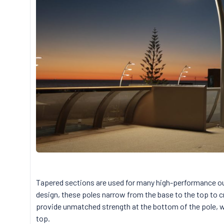
Tapered sections are used for many high-performance o
design, these poles narrow from the base to the top to c
provide unmatched strength at the bottom of the pole, wh
top.