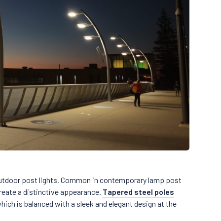
utdoor post lights. Common in contemporary lamp post
reate a distinctive appearance.
Tapered steel poles
ich is balanced with a sleek and elegant design at the