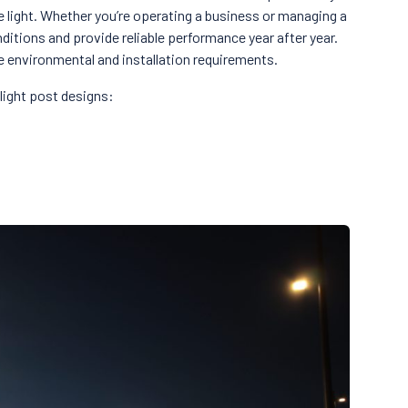
e light. Whether you’re operating a business or managing a
itions and provide reliable performance year after year.
se environmental and installation requirements.
light post designs: