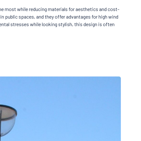
he most while reducing materials for aesthetics and cost-
in public spaces, and they offer advantages for high wind
ntal stresses while looking stylish, this design is often