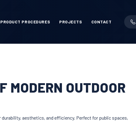
PRODUCT PROCEDURES
PROJECTS
CONTACT
OF MODERN OUTDOOR
urability, aesthetics, and efficiency. Perfect for public spaces,