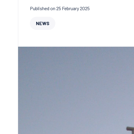
Published on 25 February 2025
NEWS