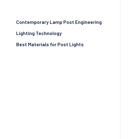
Contemporary Lamp Post Engineering
Lighting Technology
Best Materials for Post Lights