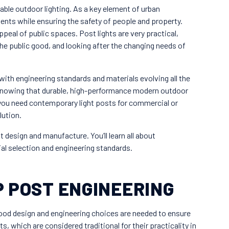
ble outdoor lighting. As a key element of urban
ents while ensuring the safety of people and property.
eal of public spaces. Post lights are very practical,
he public good, and looking after the changing needs of
ith engineering standards and materials evolving all the
knowing that durable, high-performance modern outdoor
f you need contemporary light posts for commercial or
lution.
t design and manufacture. You’ll learn all about
al selection and engineering standards.
 POST ENGINEERING
Good design and engineering choices are needed to ensure
ts, which are considered traditional for their practicality in