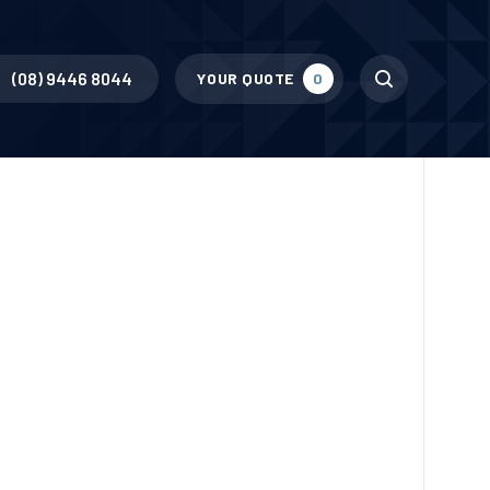
Search
(08) 9446 8044
YOUR QUOTE
0