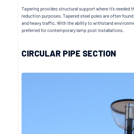
Tapering provides structural support where it’s needed t
reduction purposes. Tapered steel poles are often found 
and heavy traffic. With the ability to withstand environme
preferred for contemporary lamp post installations.
CIRCULAR PIPE SECTION