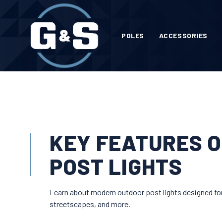
POLES
ACCESSORIES
KEY FEATURES 
POST LIGHTS
Learn about modern outdoor post lights designed for d
streetscapes, and more.