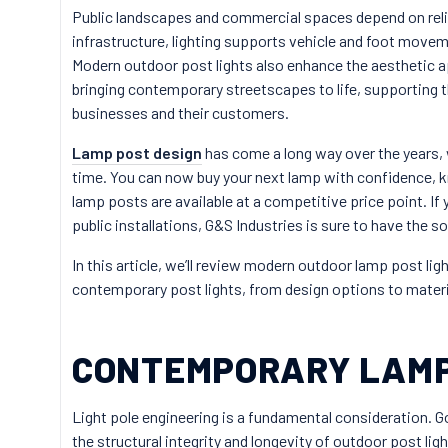
Public landscapes and commercial spaces depend on relia
infrastructure, lighting supports vehicle and foot movem
Modern outdoor post lights also enhance the aesthetic app
bringing contemporary streetscapes to life, supporting t
businesses and their customers.
Lamp post design
has come a long way over the years, w
time. You can now buy your next lamp with confidence, 
lamp posts are available at a competitive price point. I
public installations, G&S Industries is sure to have the so
In this article, we’ll review modern outdoor lamp post ligh
contemporary post lights, from design options to materi
CONTEMPORARY LAMP
Light pole engineering is a fundamental consideration. 
the structural integrity and longevity of outdoor post ligh