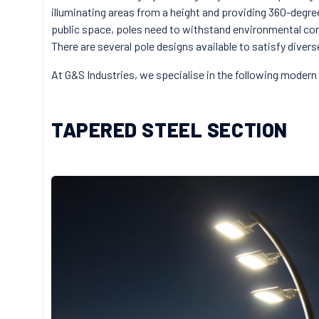
illuminating areas from a height and providing 360-degre
public space, poles need to withstand environmental cond
There are several pole designs available to satisfy diver
At G&S Industries, we specialise in the following modern 
TAPERED STEEL SECTION