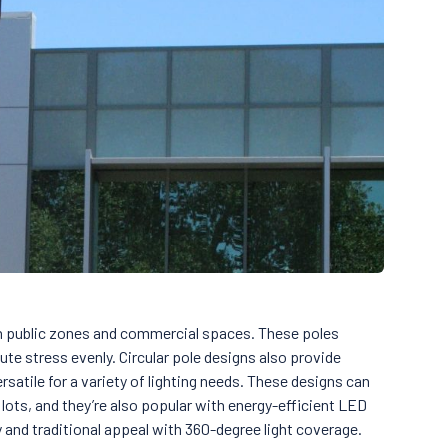
 public zones and commercial spaces. These poles
ute stress evenly. Circular pole designs also provide
rsatile for a variety of lighting needs. These designs can
lots, and they’re also popular with energy-efficient LED
y and traditional appeal with 360-degree light coverage.