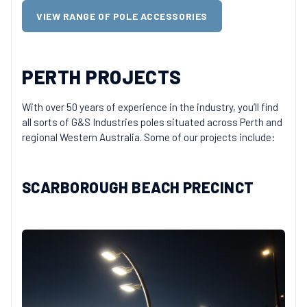
VIEW RANGE OF POLE ACCESSORIES
PERTH PROJECTS
With over 50 years of experience in the industry, you’ll find
all sorts of G&S Industries poles situated across Perth and
regional Western Australia. Some of our projects include:
SCARBOROUGH BEACH PRECINCT