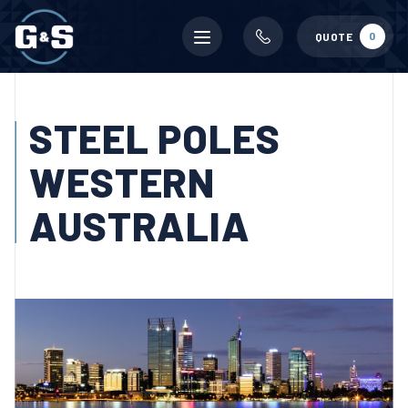
Mobile
0
QUOTE
menu
STEEL POLES
WESTERN
AUSTRALIA