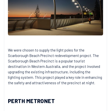
We were chosen to supply the light poles for the
Scarborough Beach Precinct redevelopment project. The
Scarborough Beach Precinct is a popular tourist
destination in Western Australia, and the project involved
upgrading the existing infrastructure, including the
lighting system. This project played a key role in enhancing
the safety and attractiveness of the precinct at night.
PERTH METRONET