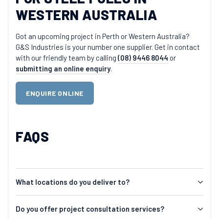
WESTERN AUSTRALIA
Got an upcoming project in Perth or Western Australia?
G&S Industries is your number one supplier. Get in contact
with our friendly team by calling
(08) 9446 8044
or
submitting an online enquiry
.
ENQUIRE ONLINE
FAQS
What locations do you deliver to?
Do you offer project consultation services?