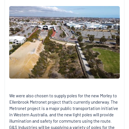
We were also chosen to supply poles for the new Morley to
Ellenbrook Metronet project that’s currently underway. The
Metronet project is a major public transportation initiative
in Western Australia, and the new light poles will provide
illumination and safety for commuters using the route.
G&S Industries will be supplying a variety of poles for the