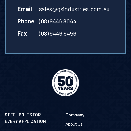
Email
sales@gsindustries.com.au
Phone
(08) 9446 8044
Fax
(08) 9446 5456
STEEL POLES FOR
Company
EVERY APPLICATION
About Us