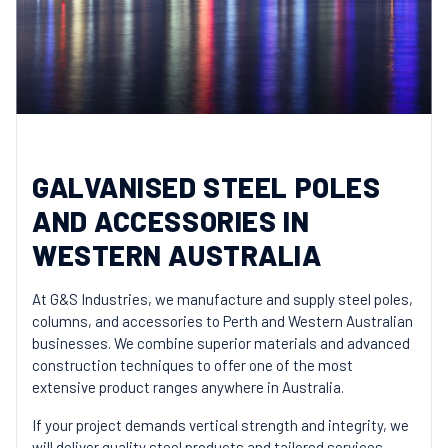
GALVANISED STEEL POLES
AND ACCESSORIES IN
WESTERN AUSTRALIA
At G&S Industries, we manufacture and supply steel poles,
columns, and accessories to Perth and Western Australian
businesses. We combine superior materials and advanced
construction techniques to offer one of the most
extensive product ranges anywhere in Australia.
If your project demands vertical strength and integrity, we
will deliver quality steel products and tailored services