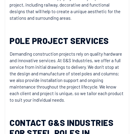
project, including railway, decorative and functional
designs that will help to create a unique aesthetic for the
stations and surrounding areas.
POLE PROJECT SERVICES
Demanding construction projects rely on quality hardware
and innovative services. At G&S Industries, we offer a full
service from initial drawings to delivery. We don’t stop at
the design and manufacture of steel poles and columns;
we also provide installation support and ongoing
maintenance throughout the project lifecycle. We know
each client and project is unique, so we tailor each product
to suit your individual needs.
CONTACT G&S INDUSTRIES
FOR STEEL POLES IN