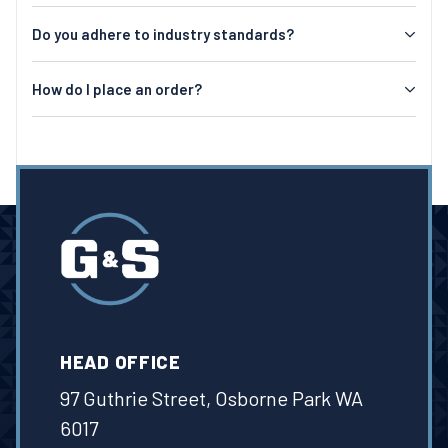
Do you adhere to industry standards?
How do I place an order?
HEAD OFFICE
97 Guthrie Street, Osborne Park WA
6017