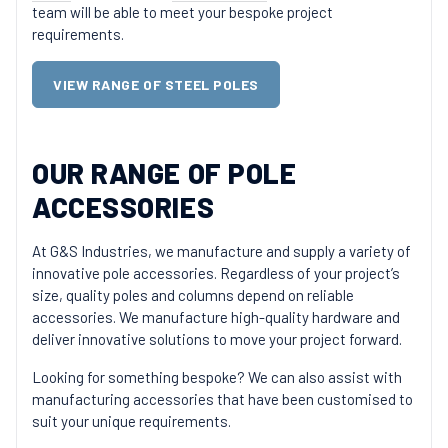
team will be able to meet your bespoke project
requirements.
VIEW RANGE OF STEEL POLES
OUR RANGE OF POLE
ACCESSORIES
At G&S Industries, we manufacture and supply a variety of
innovative pole accessories. Regardless of your project’s
size, quality poles and columns depend on reliable
accessories. We manufacture high-quality hardware and
deliver innovative solutions to move your project forward.
Looking for something bespoke? We can also assist with
manufacturing accessories that have been customised to
suit your unique requirements.