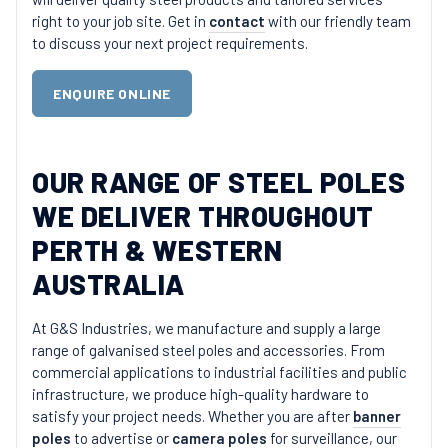
right to your job site. Get in
contact
with our friendly team
to discuss your next project requirements.
ENQUIRE ONLINE
OUR RANGE OF STEEL POLES
WE DELIVER THROUGHOUT
PERTH & WESTERN
AUSTRALIA
At G&S Industries, we manufacture and supply a large
range of galvanised steel poles and accessories. From
commercial applications to industrial facilities and public
infrastructure, we produce high-quality hardware to
satisfy your project needs. Whether you are after
banner
poles
to advertise or
camera poles
for surveillance, our