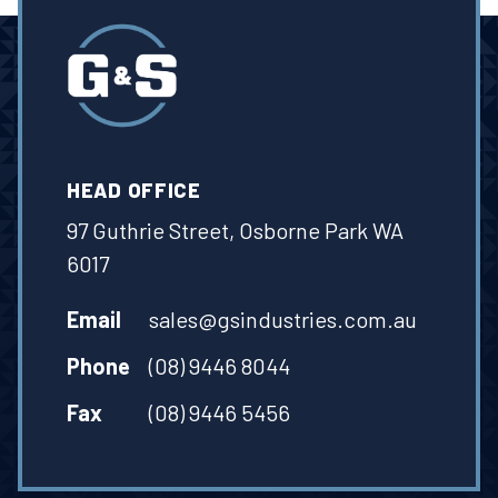
HEAD OFFICE
97 Guthrie Street, Osborne Park WA
6017
Email
sales@gsindustries.com.au
Phone
(08) 9446 8044
Fax
(08) 9446 5456