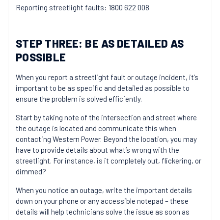
Reporting streetlight faults: 1800 622 008
STEP THREE: BE AS DETAILED AS
POSSIBLE
When you report a streetlight fault or outage incident, it’s
important to be as specific and detailed as possible to
ensure the problem is solved efficiently.
Start by taking note of the intersection and street where
the outage is located and communicate this when
contacting Western Power. Beyond the location, you may
have to provide details about what’s wrong with the
streetlight. For instance, is it completely out, flickering, or
dimmed?
When you notice an outage, write the important details
down on your phone or any accessible notepad – these
details will help technicians solve the issue as soon as