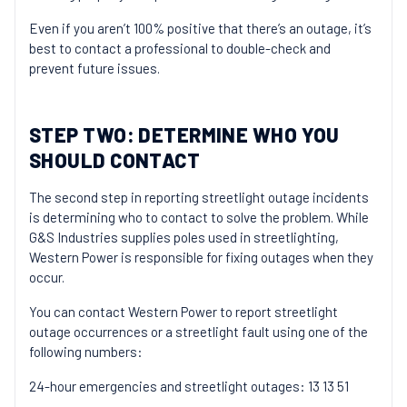
Even if you aren’t 100% positive that there’s an outage, it’s
best to contact a professional to double-check and
prevent future issues.
STEP TWO: DETERMINE WHO YOU
SHOULD CONTACT
The second step in reporting streetlight outage incidents
is determining who to contact to solve the problem. While
G&S Industries supplies poles used in streetlighting,
Western Power is responsible for fixing outages when they
occur.
You can contact Western Power to report streetlight
outage occurrences or a streetlight fault using one of the
following numbers:
24-hour emergencies and streetlight outages: 13 13 51