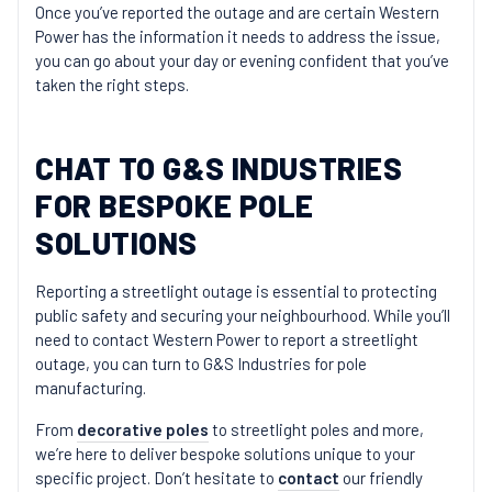
Once you’ve reported the outage and are certain Western
Power has the information it needs to address the issue,
you can go about your day or evening confident that you’ve
taken the right steps.
CHAT TO G&S INDUSTRIES
FOR BESPOKE POLE
SOLUTIONS
Reporting a streetlight outage is essential to protecting
public safety and securing your neighbourhood. While you’ll
need to contact Western Power to report a streetlight
outage, you can turn to G&S Industries for pole
manufacturing.
From
decorative poles
to streetlight poles and more,
we’re here to deliver bespoke solutions unique to your
specific project. Don’t hesitate to
contact
our friendly