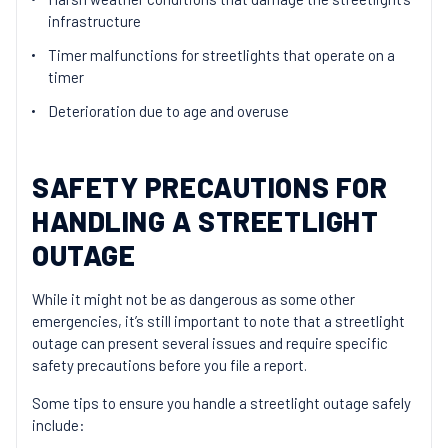
infrastructure
Timer malfunctions for streetlights that operate on a
timer
Deterioration due to age and overuse
SAFETY PRECAUTIONS FOR
HANDLING A STREETLIGHT
OUTAGE
While it might not be as dangerous as some other
emergencies, it’s still important to note that a streetlight
outage can present several issues and require specific
safety precautions before you file a report.
Some tips to ensure you handle a streetlight outage safely
include: