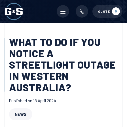
Mobile
0
QUOTE
menu
WHAT TO DO IF YOU
NOTICE A
STREETLIGHT OUTAGE
IN WESTERN
AUSTRALIA?
Published on 18 April 2024
NEWS