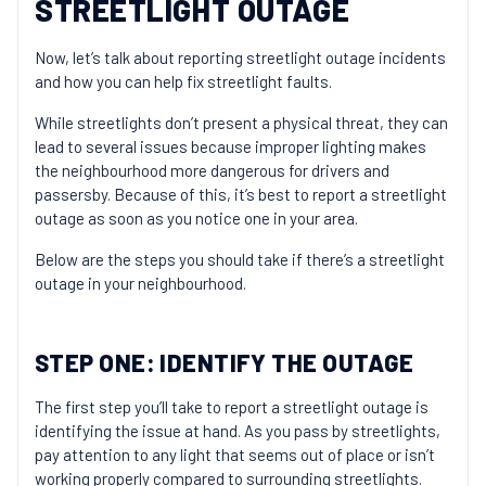
STREETLIGHT OUTAGE
Now, let’s talk about reporting streetlight outage incidents
and how you can help fix streetlight faults.
While streetlights don’t present a physical threat, they can
lead to several issues because improper lighting makes
the neighbourhood more dangerous for drivers and
passersby. Because of this, it’s best to report a streetlight
outage as soon as you notice one in your area.
Below are the steps you should take if there’s a streetlight
outage in your neighbourhood.
STEP ONE: IDENTIFY THE OUTAGE
The first step you’ll take to report a streetlight outage is
identifying the issue at hand. As you pass by streetlights,
pay attention to any light that seems out of place or isn’t
working properly compared to surrounding streetlights.