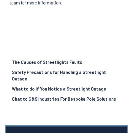
team for more information.
The Causes of Streetlights Faults
Safety Precautions for Handling a Streetlight
Outage
What to do if You Notice a Streetlight Outage
Chat to G&S Industries For Bespoke Pole Solutions