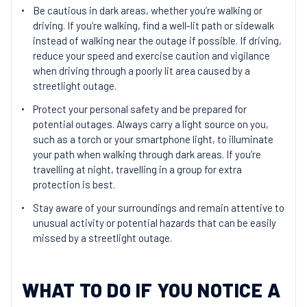
Be cautious in dark areas, whether you’re walking or
driving. If you’re walking, find a well-lit path or sidewalk
instead of walking near the outage if possible. If driving,
reduce your speed and exercise caution and vigilance
when driving through a poorly lit area caused by a
streetlight outage.
Protect your personal safety and be prepared for
potential outages. Always carry a light source on you,
such as a torch or your smartphone light, to illuminate
your path when walking through dark areas. If you’re
travelling at night, travelling in a group for extra
protection is best.
Stay aware of your surroundings and remain attentive to
unusual activity or potential hazards that can be easily
missed by a streetlight outage.
WHAT TO DO IF YOU NOTICE A