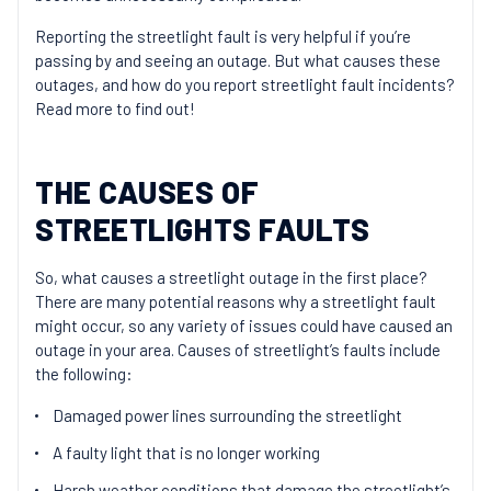
Reporting the streetlight fault is very helpful if you’re
passing by and seeing an outage. But what causes these
outages, and how do you report streetlight fault incidents?
Read more to find out!
THE CAUSES OF
STREETLIGHTS FAULTS
So, what causes a streetlight outage in the first place?
There are many potential reasons why a streetlight fault
might occur, so any variety of issues could have caused an
outage in your area. Causes of streetlight’s faults include
the following:
Damaged power lines surrounding the streetlight
A faulty light that is no longer working
Harsh weather conditions that damage the streetlight’s