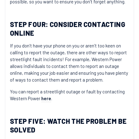
possible, so you want to ensure you don’t forget anything.
STEP FOUR: CONSIDER CONTACTING
ONLINE
If you don’t have your phone on you or aren’t too keen on
calling to report the outage, there are other ways to report
streetlight fault incidents! For example, Western Power
allows individuals to contact them to report an outage
online, making your job easier and ensuring you have plenty
of ways to contact them and report a problem.
You can report a streetlight outage or fault by contacting
Western Power
here
.
STEP FIVE: WATCH THE PROBLEM BE
SOLVED