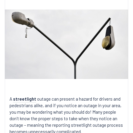
A
streetlight
outage can present a hazard for drivers and
pedestrians alike, and if you notice an outage in your area,
you may be wondering what you should do! Many people
don’t know the proper steps to take when they notice an
outage – meaning the reporting streetlight outage process
becomes unnecessarily complicated.