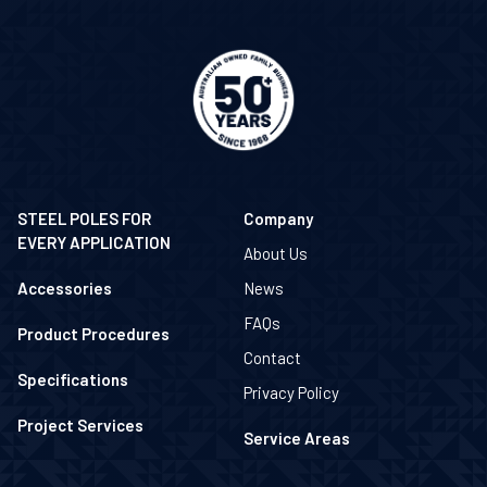
STEEL POLES FOR
Company
EVERY APPLICATION
About Us
Accessories
News
FAQs
Product Procedures
Contact
Specifications
Privacy Policy
Project Services
Service Areas