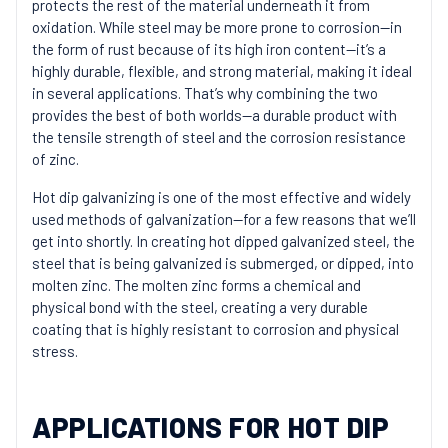
protects the rest of the material underneath it from
oxidation. While steel may be more prone to corrosion—in
the form of rust because of its high iron content—it’s a
highly durable, flexible, and strong material, making it ideal
in several applications. That’s why combining the two
provides the best of both worlds—a durable product with
the tensile strength of steel and the corrosion resistance
of zinc.
Hot dip galvanizing is one of the most effective and widely
used methods of galvanization—for a few reasons that we’ll
get into shortly. In creating hot dipped galvanized steel, the
steel that is being galvanized is submerged, or dipped, into
molten zinc. The molten zinc forms a chemical and
physical bond with the steel, creating a very durable
coating that is highly resistant to corrosion and physical
stress.
APPLICATIONS FOR HOT DIP