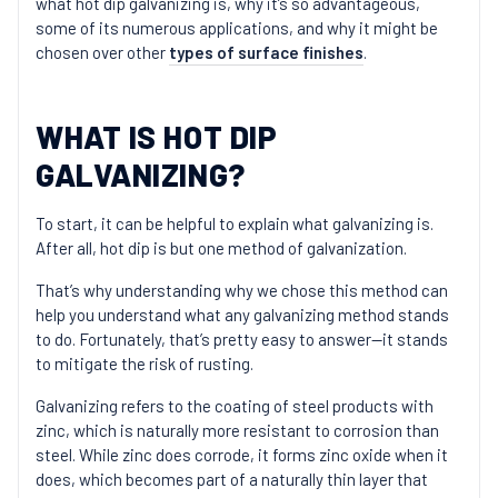
what hot dip galvanizing is, why it’s so advantageous,
some of its numerous applications, and why it might be
chosen over other
types of surface finishes
.
WHAT IS HOT DIP
GALVANIZING?
To start, it can be helpful to explain what galvanizing is.
After all, hot dip is but one method of galvanization.
That’s why understanding why we chose this method can
help you understand what any galvanizing method stands
to do. Fortunately, that’s pretty easy to answer—it stands
to mitigate the risk of rusting.
Galvanizing refers to the coating of steel products with
zinc, which is naturally more resistant to corrosion than
steel. While zinc does corrode, it forms zinc oxide when it
does, which becomes part of a naturally thin layer that