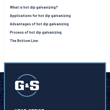
What is hot dip galvanizing?
Applications for hot dip galvanizing
Advantages of hot dip galvanizing
Process of hot dip galvanizing
The Bottom Line