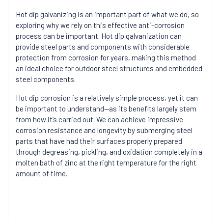
Hot dip galvanizing is an important part of what we do, so
exploring why we rely on this effective anti-corrosion
process can be important. Hot dip galvanization can
provide steel parts and components with considerable
protection from corrosion for years, making this method
an ideal choice for outdoor steel structures and embedded
steel components.
Hot dip corrosion is a relatively simple process, yet it can
be important to understand—as its benefits largely stem
from how it’s carried out. We can achieve impressive
corrosion resistance and longevity by submerging steel
parts that have had their surfaces properly prepared
through degreasing, pickling, and oxidation completely in a
molten bath of zinc at the right temperature for the right
amount of time.