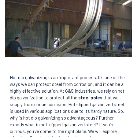
Hot dip galvanizing is an important process. It’s one of the
ways we can protect steel from corrosion, and it can be a
highly effective solution. At G&S Industries, we rely on hot
dip galvanization to protect all the
steel poles
that we
supply from undue corrosion. Hot-dipped galvanized steel
is used in various applications due to its hardy nature. So,
why is hot dip galvanizing so advantageous? Further,
exactly what is hot-dipped galvanized steel? If you’re
curious, you’ve come to the right place. We will explore