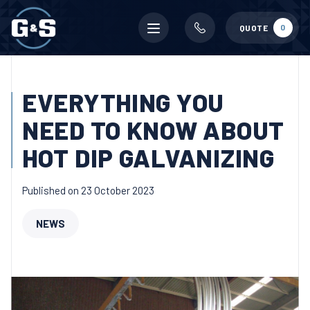
Mobile
0
QUOTE
menu
EVERYTHING YOU
NEED TO KNOW ABOUT
HOT DIP GALVANIZING
Published on 23 October 2023
NEWS