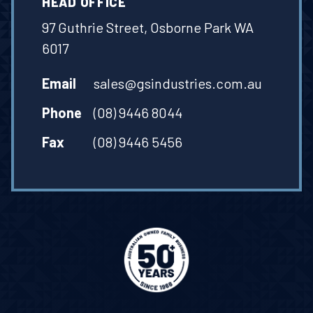
HEAD OFFICE
97 Guthrie Street, Osborne Park WA
6017
Email
sales@gsindustries.com.au
Phone
(08) 9446 8044
Fax
(08) 9446 5456