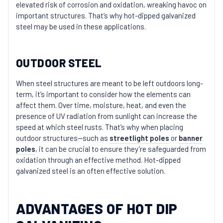
elevated risk of corrosion and oxidation, wreaking havoc on
important structures. That’s why hot-dipped galvanized
steel may be used in these applications.
OUTDOOR STEEL
When steel structures are meant to be left outdoors long-
term, it’s important to consider how the elements can
affect them. Over time, moisture, heat, and even the
presence of UV radiation from sunlight can increase the
speed at which steel rusts. That’s why when placing
outdoor structures—such as
streetlight poles
or
banner
poles
, it can be crucial to ensure they’re safeguarded from
oxidation through an effective method. Hot-dipped
galvanized steel is an often effective solution.
ADVANTAGES OF HOT DIP