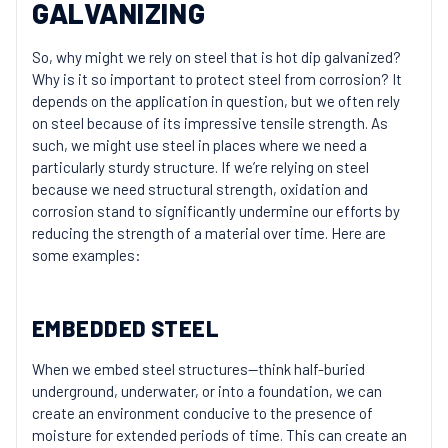
GALVANIZING
So, why might we rely on steel that is hot dip galvanized?
Why is it so important to protect steel from corrosion? It
depends on the application in question, but we often rely
on steel because of its impressive tensile strength. As
such, we might use steel in places where we need a
particularly sturdy structure. If we’re relying on steel
because we need structural strength, oxidation and
corrosion stand to significantly undermine our efforts by
reducing the strength of a material over time. Here are
some examples:
EMBEDDED STEEL
When we embed steel structures—think half-buried
underground, underwater, or into a foundation, we can
create an environment conducive to the presence of
moisture for extended periods of time. This can create an