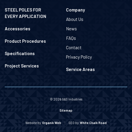
STEEL POLES FOR
Company
EVERY APPLICATION
About Us
Accessories
News
FAQs
Product Procedures
Contact
Specifications
Privacy Policy
Project Services
Service Areas
© 2026 G&S Industries
Sitemap
Website by
Organik Web
SEO by
White Chalk Road