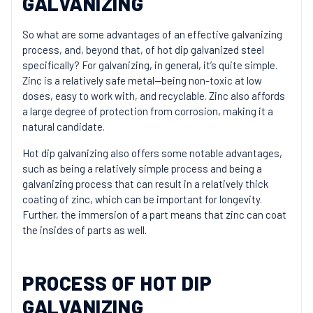
GALVANIZING
So what are some advantages of an effective galvanizing
process, and, beyond that, of hot dip galvanized steel
specifically? For galvanizing, in general, it’s quite simple.
Zinc is a relatively safe metal—being non-toxic at low
doses, easy to work with, and recyclable. Zinc also affords
a large degree of protection from corrosion, making it a
natural candidate.
Hot dip galvanizing also offers some notable advantages,
such as being a relatively simple process and being a
galvanizing process that can result in a relatively thick
coating of zinc, which can be important for longevity.
Further, the immersion of a part means that zinc can coat
the insides of parts as well.
PROCESS OF HOT DIP
GALVANIZING