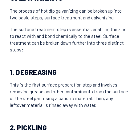
The process of hot dip galvanizing can be broken up into
two basic steps, surface treatment and galvanizing.
The surface treatment step is essential, enabling the zinc
to react with and bond chemically to the steel. Surface
treatment can be broken down further into three distinct
steps:
1. DEGREASING
This is the first surface preparation step and involves
removing grease and other contaminants from the surface
of the steel part using a caustic material. Then, any
leftover material is rinsed away with water.
2. PICKLING