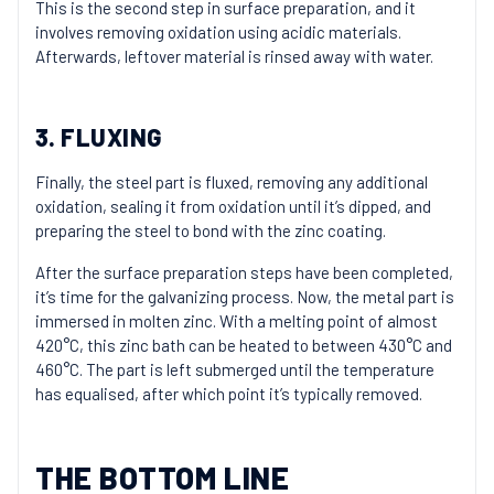
This is the second step in surface preparation, and it
involves removing oxidation using acidic materials.
Afterwards, leftover material is rinsed away with water.
3. FLUXING
Finally, the steel part is fluxed, removing any additional
oxidation, sealing it from oxidation until it’s dipped, and
preparing the steel to bond with the zinc coating.
After the surface preparation steps have been completed,
it’s time for the galvanizing process. Now, the metal part is
immersed in molten zinc. With a melting point of almost
420°C, this zinc bath can be heated to between 430°C and
460°C. The part is left submerged until the temperature
has equalised, after which point it’s typically removed.
THE BOTTOM LINE