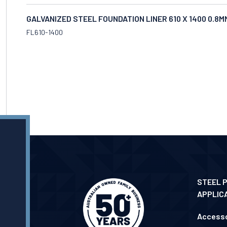
GALVANIZED STEEL FOUNDATION LINER 610 X 1400 0.8
FL610-1400
STEEL 
APPLIC
Accesso