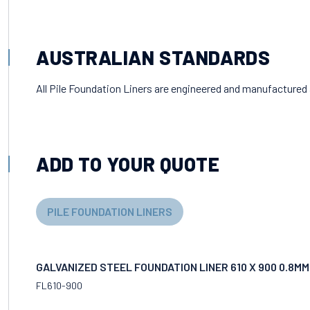
AUSTRALIAN STANDARDS
All Pile Foundation Liners are engineered and manufactured
ADD TO YOUR QUOTE
PILE FOUNDATION LINERS
GALVANIZED STEEL FOUNDATION LINER 610 X 900 0.8M
FL610-900