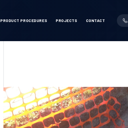
PRODUCT PROCEDURES
PROJECTS
CONTACT