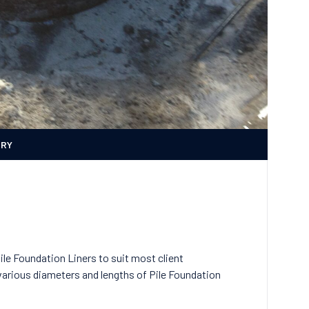
ERY
le Foundation Liners to suit most client
arious diameters and lengths of Pile Foundation