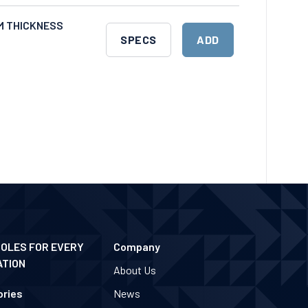
CART
MM THICKNESS
DOWNLOAD
ADD
SPECS
ADD
SPECS
TO
CART
POLES FOR EVERY
Company
ATION
About Us
ries
News