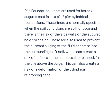
Pile Foundation Liners are used for bored /
augured cast in situ pile/ pier cylindrical
foundations. These liners are normally specified
when the soil conditions are soft or poor and
there is the risk of the side walls of the augured
hole collapsing. These are also used to prevent
the outward bulging of the fluid concrete into
the surrounding soft soil, which can create a
risk of defects in the concrete due to a neck in
the pile above the bulge. This can also create a
risk of a deformation of the cylindrical
reinforcing cage.