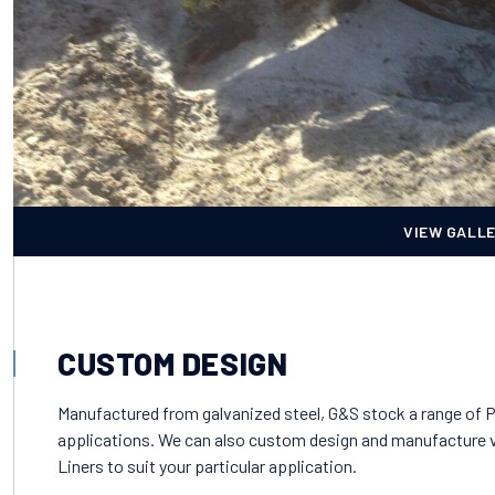
VIEW GALL
CUSTOM DESIGN
Manufactured from galvanized steel, G&S stock a range of Pi
applications. We can also custom design and manufacture v
Liners to suit your particular application.