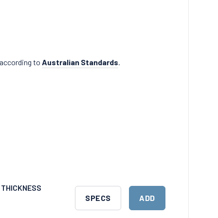
 according to
Australian Standards
.
M THICKNESS
DOWNLOAD
ADD
SPECS
ADD
SPECS
TO