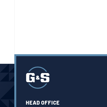
HEAD OFFICE