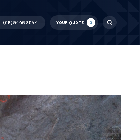
Search
(08) 9446 8044
YOUR QUOTE
0