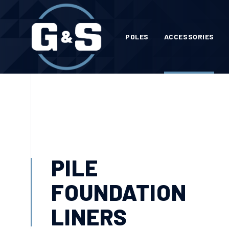
POLES
ACCESSORIES
PILE
FOUNDATION
LINERS