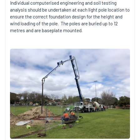
Individual computerised engineering and soil testing
analysis should be undertaken at each light pole location to
ensure the correct foundation design for the height and
wind loading of the pole. The poles are buried up to 12
metres and are baseplate mounted.