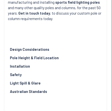
manufacturing and installing
sports field lighting poles
and many other quality poles and columns, for the past 50
years.
Get in touch today
, to discuss your custom pole or
column requirements today.
Design Considerations
Pole Height & Field Location
Installation
Safety
Light Spill & Glare
Australian Standards