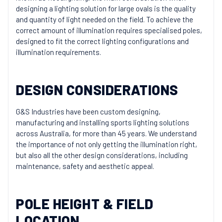
designing a lighting solution for large ovals is the quality
and quantity of light needed on the field. To achieve the
correct amount of illumination requires specialised poles,
designed to fit the correct lighting configurations and
illumination requirements.
DESIGN CONSIDERATIONS
G&S Industries have been custom designing,
manufacturing and installing sports lighting solutions
across Australia, for more than 45 years. We understand
the importance of not only getting the illumination right,
but also all the other design considerations, including
maintenance, safety and aesthetic appeal.
POLE HEIGHT & FIELD
LOCATION