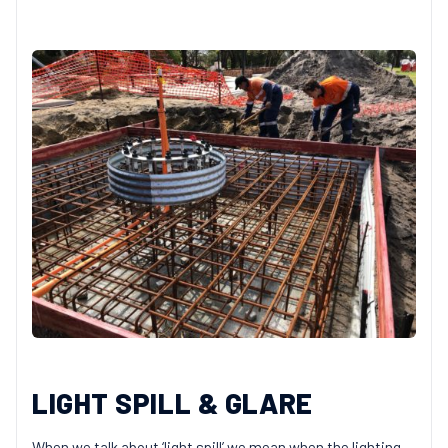
LIGHT SPILL & GLARE
When we talk about ‘light spill’ we mean when the lighting