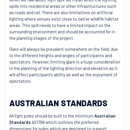
spills into residential areas or other infrastructures such
as roads and rail. There are also limitations on artificial
lighting where venues exist close to native wildlife habitat
areas. This spill needs to have a limited impact on the
surrounding environment and should be accounted for in
the planning stages of the project.
Glare will always be prevalent somewhere on the field, due
to the different heights and angles of participants and
spectators. However, limiting glare is a huge consideration
in the planning of the lighting direction and elevation as it
will affect participant’s ability as well as the enjoyment of
spectators.
AUSTRALIAN STANDARDS
All light poles should be built to the minimum
Australian
Standards
AS1798 which outlines the preferred
dimensions for poles which are designed to support