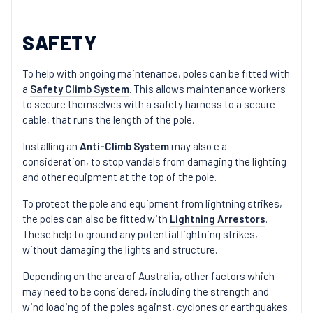
SAFETY
To help with ongoing maintenance, poles can be fitted with
a
Safety Climb System
. This allows maintenance workers
to secure themselves with a safety harness to a secure
cable, that runs the length of the pole.
Installing an
Anti-Climb System
may also e a
consideration, to stop vandals from damaging the lighting
and other equipment at the top of the pole.
To protect the pole and equipment from lightning strikes,
the poles can also be fitted with
Lightning Arrestors
.
These help to ground any potential lightning strikes,
without damaging the lights and structure.
Depending on the area of Australia, other factors which
may need to be considered, including the strength and
wind loading of the poles against, cyclones or earthquakes.