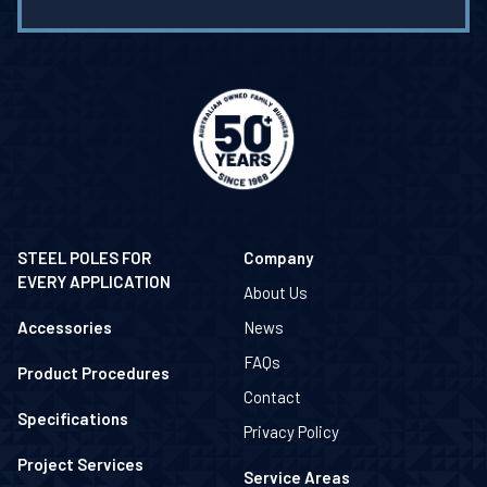
STEEL POLES FOR
Company
EVERY APPLICATION
About Us
Accessories
News
FAQs
Product Procedures
Contact
Specifications
Privacy Policy
Project Services
Service Areas