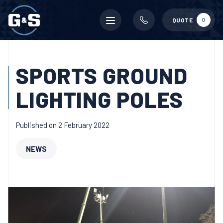
Mobile
0
QUOTE
menu
SPORTS GROUND
LIGHTING POLES
Published on 2 February 2022
NEWS