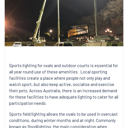
Sports lighting for ovals and outdoor courts is essential for
all year round use of these amenities. Local sporting
facilities create a place where people not only play and
watch sport, but also keep active, socialise and exercise
their pets. Across Australia, there is an increased demand
for these facilities to have adequate lighting to cater for all
participation needs.
Sports field lighting allows the ovals to be used in overcast
conditions, during winter months and at night. Commonly
known as floodlighting, the main consideration when