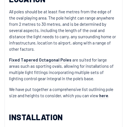
All poles should be at least five metres from the edge of
the oval playing area. The pole height can range anywhere
from 2 metres to 30 metres, and is be determined by
several aspects, including the length of the oval and
distance the light needs to carry, any surrounding home or
infrastructure, location to airport, along with a range of
other factors.
Fixed Tapered Octagonal Poles
are suited for large
areas such as sporting ovals, allowing for installations of
multiple light fittings incorporating multiple sets of
lighting control gear integral in the pole’s base.
We have put together a comprehensive list outlining pole
size and heights to consider, which you can view
here
.
INSTALLATION