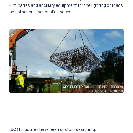
luminaries and ancillary equipment for the lighting of roads
and other outdoor public spaces.
G&S Industries have been custom designing,