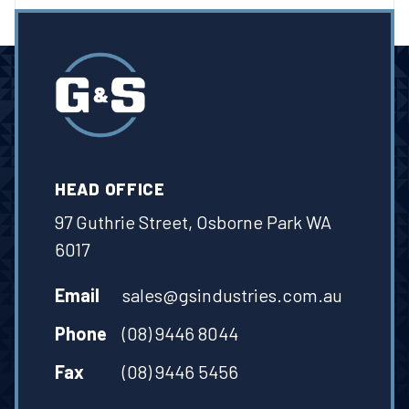
HEAD OFFICE
97 Guthrie Street, Osborne Park WA
6017
Email
sales@gsindustries.com.au
Phone
(08) 9446 8044
Fax
(08) 9446 5456