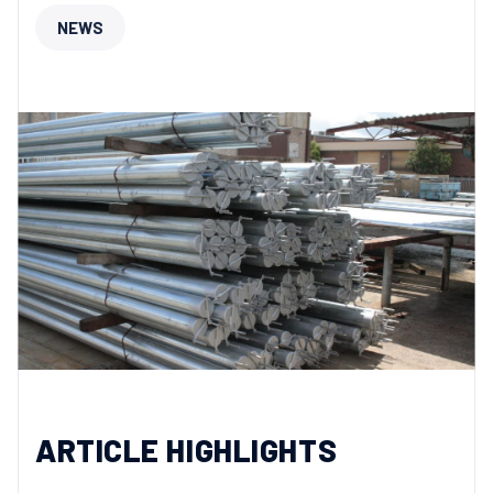
NEWS
ARTICLE HIGHLIGHTS