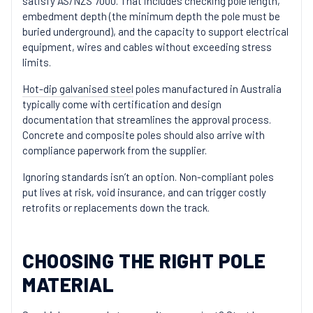
satisfy AS/NZS 7000. That includes checking pole length,
embedment depth (the minimum depth the pole must be
buried underground), and the capacity to support electrical
equipment, wires and cables without exceeding stress
limits.
Hot-dip galvanised steel
poles manufactured in Australia
typically come with certification and design
documentation that streamlines the approval process.
Concrete and composite poles should also arrive with
compliance paperwork from the supplier.
Ignoring standards isn’t an option. Non-compliant poles
put lives at risk, void insurance, and can trigger costly
retrofits or replacements down the track.
CHOOSING THE RIGHT POLE
MATERIAL