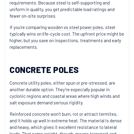
requirements. Because steel is self-supporting and
uniform in quality, you get predictable load ratings and
fewer on-site surprises.
If you’re comparing
wooden vs steel power poles
, steel
typically wins on life-cycle cost. The upfront price might be
higher, but you save on inspections, treatments and early
replacements.
CONCRETE POLES
Concrete utility poles, either spun or pre-stressed, are
another durable option. They’re especially popular in
cyclonic regions and coastal areas where high winds and
salt exposure demand serious rigidity.
Reinforced concrete won’t burn, rot or attract termites,
and it holds up well in extreme heat. The material is dense
and heavy, which gives it excellent resistance to lateral
loads. That same weight, though, means transport and