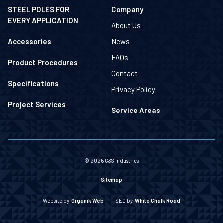
STEEL POLES FOR
Company
EVERY APPLICATION
About Us
Accessories
News
FAQs
Product Procedures
Contact
Specifications
Privacy Policy
Project Services
Service Areas
© 2026 G&S Industries
Sitemap
Website by
Organik Web
SEO by
White Chalk Road