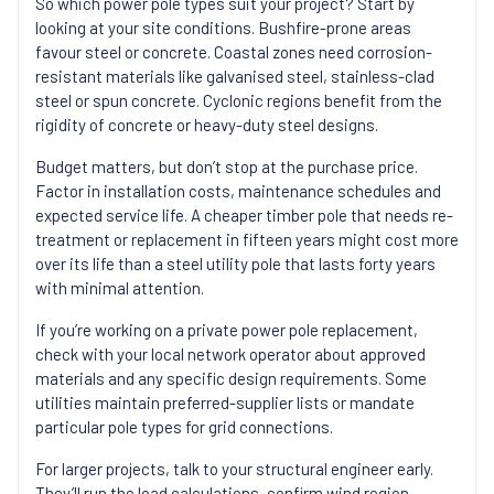
So which power pole types suit your project? Start by
looking at your site conditions. Bushfire-prone areas
favour steel or concrete. Coastal zones need corrosion-
resistant materials like galvanised steel, stainless-clad
steel or spun concrete. Cyclonic regions benefit from the
rigidity of concrete or heavy-duty steel designs.
Budget matters, but don’t stop at the purchase price.
Factor in installation costs, maintenance schedules and
expected service life. A cheaper timber pole that needs re-
treatment or replacement in fifteen years might cost more
over its life than a steel utility pole that lasts forty years
with minimal attention.
If you’re working on a private power pole replacement,
check with your local network operator about approved
materials and any specific design requirements. Some
utilities maintain preferred-supplier lists or mandate
particular pole types for grid connections.
For larger projects, talk to your structural engineer early.
They’ll run the
load calculations
, confirm wind region