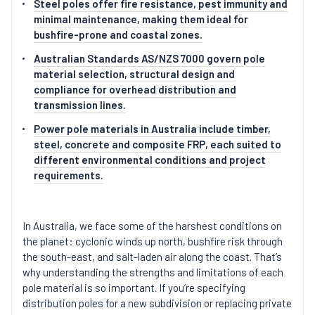
Steel poles offer fire resistance, pest immunity and
minimal maintenance, making them ideal for
bushfire-prone and coastal zones.
Australian Standards AS/NZS 7000 govern pole
material selection, structural design and
compliance for overhead distribution and
transmission lines.
Power pole materials in Australia include timber,
steel, concrete and composite FRP, each suited to
different environmental conditions and project
requirements.
In Australia, we face some of the harshest conditions on
the planet: cyclonic winds up north, bushfire risk through
the south-east, and salt-laden air along the coast. That’s
why understanding the strengths and limitations of each
pole material is so important. If you’re specifying
distribution poles for a new subdivision or replacing private