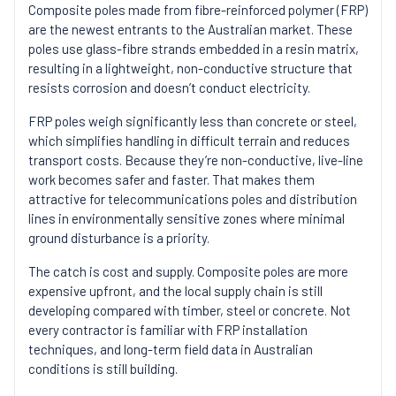
Composite poles made from fibre-reinforced polymer (FRP)
are the newest entrants to the Australian market. These
poles use glass-fibre strands embedded in a resin matrix,
resulting in a lightweight, non-conductive structure that
resists corrosion and doesn’t conduct electricity.
FRP poles weigh significantly less than concrete or steel,
which simplifies handling in difficult terrain and reduces
transport costs. Because they’re non-conductive, live-line
work becomes safer and faster. That makes them
attractive for telecommunications poles and distribution
lines in environmentally sensitive zones where minimal
ground disturbance is a priority.
The catch is cost and supply. Composite poles are more
expensive upfront, and the local supply chain is still
developing compared with timber, steel or concrete. Not
every contractor is familiar with FRP installation
techniques, and long-term field data in Australian
conditions is still building.