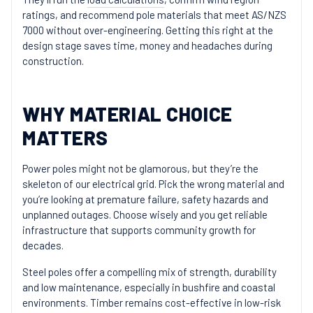
ratings, and recommend pole materials that meet AS/NZS
7000 without over-engineering. Getting this right at the
design stage saves time, money and headaches during
construction.
WHY MATERIAL CHOICE
MATTERS
Power poles might not be glamorous, but they’re the
skeleton of our electrical grid. Pick the wrong material and
you’re looking at premature failure, safety hazards and
unplanned outages. Choose wisely and you get reliable
infrastructure that supports community growth for
decades.
Steel poles offer a compelling mix of strength, durability
and low maintenance, especially in bushfire and coastal
environments. Timber remains cost-effective in low-risk