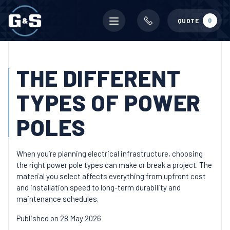
Mobile
0
QUOTE
menu
THE DIFFERENT
TYPES OF POWER
POLES
When you’re planning electrical infrastructure, choosing
the right power pole types can make or break a project. The
material you select affects everything from upfront cost
and installation speed to long-term durability and
maintenance schedules.
Published on 28 May 2026