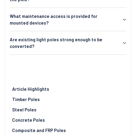
What maintenance access is provided for
mounted devices?
Are existing light poles strong enough to be
converted?
Article Highlights
Timber Poles
Steel Poles
Concrete Poles
Composite and FRP Poles