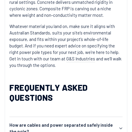
rural settings. Concrete delivers unmatched rigidity in
cyclonic zones. Composite FRP is carving out a niche
where weight and non-conductivity matter most.
Whatever material you land on, make sure it aligns with
Australian Standards, suits your site’s environmental
exposure, and fits within your project’s whole-of-life
budget. And if you need expert advice on specifying the
right power pole types for your next job, we’re here to help.
Get in touch with our team at
G&S Industries
and we’ll walk
you through the options.
FREQUENTLY ASKED
QUESTIONS
How are cables and power separated safely inside
the pole?