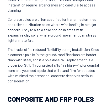
installation require larger cranes and careful site access
planning.
Concrete poles are often specified for transmission lines
and taller distribution poles where wind loading is a major
concern. They’re also a solid choice in areas with
expansive clay soils, where ground movement can stress
lighter materials.
The trade-off is reduced flexibility during installation. Once
a concrete pole is in the ground, modifications are harder
than with steel, and if a pole does fail, replacement is a
bigger job. Still, if your project sits in a high-wind or coastal
zone and you need a pole that will stand firm for decades
with minimal maintenance, concrete deserves serious
consideration.
COMPOSITE AND FRP POLES