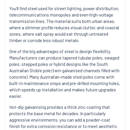
You’ll find steel used for street lighting, power distribution,
telecommunications monopoles and even high-voltage
transmission lines. The material suits both urban areas,
where a slimmer profile reduces visual clutter, and coastal
zones, where salt spray would eat through untreated
timber or corrode less robust metals.
One of the big advantages of steel is design flexibility.
Manufacturers can produce tapered tubular poles, swaged
poles, stepped poles or hybrid designs like the South
Australian Stobie pole (twin galvanised channels filled with
concrete). Many Australian-made steel poles come with
built-in maintenance steps and pre-drilled mounting holes,
which speeds up installation and makes future upgrades
easier.
Hot-dip galvanising provides a thick zinc coating that
protects the base metal for decades. In particularly
aggressive environments, you can add a powder-coat
finish for extra corrosion resistance or to meet aesthetic