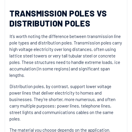
TRANSMISSION POLES VS
DISTRIBUTION POLES
It’s worth noting the difference between transmission line
pole types and distribution poles. Transmission poles carry
high voltage electricity over long distances, often using
lattice steel towers or very tall tubular steel or concrete
poles. These structures need to handle extreme loads, ice
accumulation (in some regions) and significant span
lengths.
Distribution poles, by contrast, support lower voltage
power lines that deliver electricity to homes and
businesses. They’re shorter, more numerous, and often
carry multiple purposes: power lines, telephone lines,
street lights and communications cables on the same
poles.
The material you choose depends on the application.