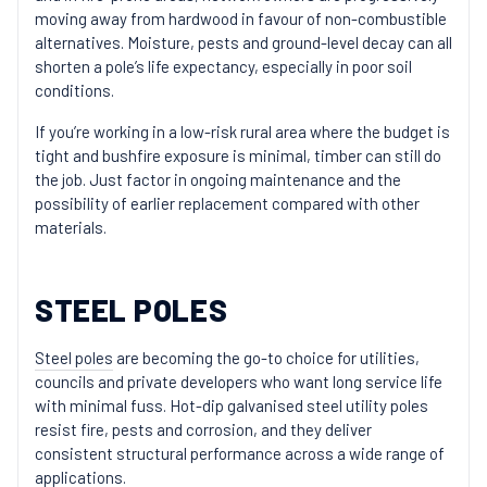
moving away from hardwood in favour of non-combustible
alternatives. Moisture, pests and ground-level decay can all
shorten a pole’s life expectancy, especially in poor soil
conditions.
If you’re working in a low-risk rural area where the budget is
tight and bushfire exposure is minimal, timber can still do
the job. Just factor in ongoing maintenance and the
possibility of earlier replacement compared with other
materials.
STEEL POLES
Steel poles
are becoming the go-to choice for utilities,
councils and private developers who want long service life
with minimal fuss. Hot-dip galvanised steel utility poles
resist fire, pests and corrosion, and they deliver
consistent structural performance across a wide range of
applications.