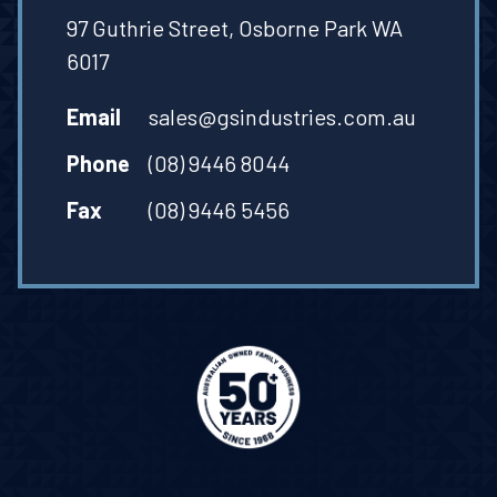
97 Guthrie Street, Osborne Park WA
6017
Email
sales@gsindustries.com.au
Phone
(08) 9446 8044
Fax
(08) 9446 5456