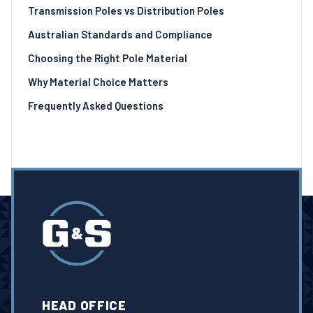
Transmission Poles vs Distribution Poles
Australian Standards and Compliance
Choosing the Right Pole Material
Why Material Choice Matters
Frequently Asked Questions
HEAD OFFICE