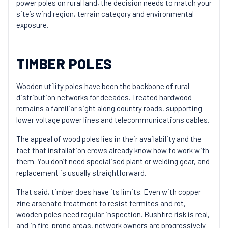
power poles on rural land, the decision needs to match your
site’s wind region, terrain category and environmental
exposure.
TIMBER POLES
Wooden utility poles have been the backbone of rural
distribution networks for decades. Treated hardwood
remains a familiar sight along country roads, supporting
lower voltage power lines and telecommunications cables.
The appeal of wood poles lies in their availability and the
fact that installation crews already know how to work with
them. You don’t need specialised plant or welding gear, and
replacement is usually straightforward.
That said, timber does have its limits. Even with copper
zinc arsenate treatment to resist termites and rot,
wooden poles need regular inspection. Bushfire risk is real,
and in fire-prone areas, network owners are progressively