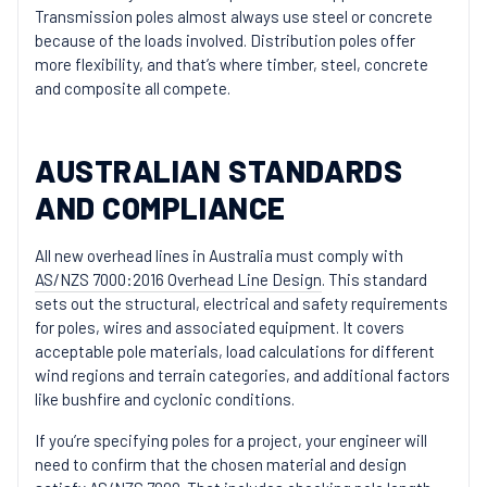
Transmission poles almost always use steel or concrete
because of the loads involved. Distribution poles offer
more flexibility, and that’s where timber, steel, concrete
and composite all compete.
AUSTRALIAN STANDARDS
AND COMPLIANCE
All new overhead lines in Australia must comply with
AS/NZS 7000:2016 Overhead Line Design
. This standard
sets out the structural, electrical and safety requirements
for poles, wires and associated equipment. It covers
acceptable pole materials, load calculations for different
wind regions and terrain categories, and additional factors
like bushfire and cyclonic conditions.
If you’re specifying poles for a project, your engineer will
need to confirm that the chosen material and design