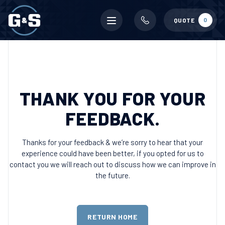
Mobile
0
QUOTE
menu
THANK YOU FOR YOUR
FEEDBACK.
Thanks for your feedback & we’re sorry to hear that your
experience could have been better, if you opted for us to
contact you we will reach out to discuss how we can improve in
the future.
RETURN HOME