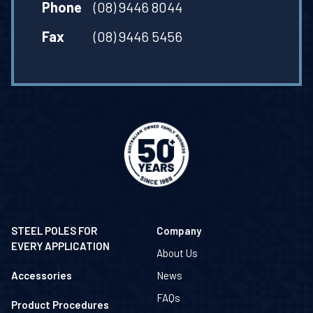
Phone
(08) 9446 8044
Fax
(08) 9446 5456
STEEL POLES FOR
Company
EVERY APPLICATION
About Us
Accessories
News
FAQs
Product Procedures