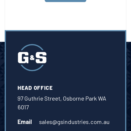
HEAD OFFICE
97 Guthrie Street, Osborne Park WA
6017
Email
sales@gsindustries.com.au